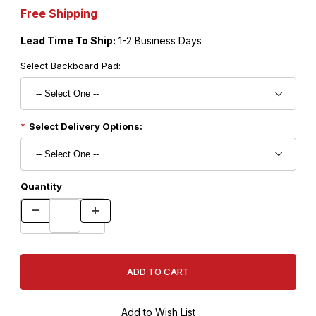
Free Shipping
Lead Time To Ship:
1-2 Business Days
Select Backboard Pad:
Select Delivery Options:
Quantity