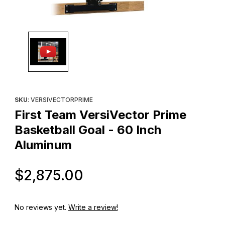
Thumbnail Filmstrip of First Team VersiVector Prime Basketball G
Purchase First Team VersiVector Prime Basketball Goal - 60 In
SKU
: VERSIVECTORPRIME
First Team VersiVector Prime
Basketball Goal - 60 Inch
Aluminum
Original Price
$2,875.00
No reviews yet.
Write a review!