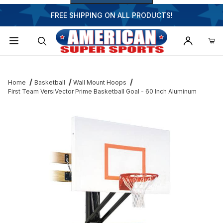
FREE SHIPPING ON ALL PRODUCTS!
Dynamic Product Search
Home
Basketball
Wall Mount Hoops
First Team VersiVector Prime Basketball Goal - 60 Inch Aluminum