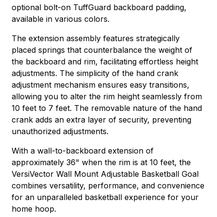
optional bolt-on TuffGuard backboard padding,
available in various colors.
The extension assembly features strategically
placed springs that counterbalance the weight of
the backboard and rim, facilitating effortless height
adjustments. The simplicity of the hand crank
adjustment mechanism ensures easy transitions,
allowing you to alter the rim height seamlessly from
10 feet to 7 feet. The removable nature of the hand
crank adds an extra layer of security, preventing
unauthorized adjustments.
With a wall-to-backboard extension of
approximately 36" when the rim is at 10 feet, the
VersiVector Wall Mount Adjustable Basketball Goal
combines versatility, performance, and convenience
for an unparalleled basketball experience for your
home hoop.