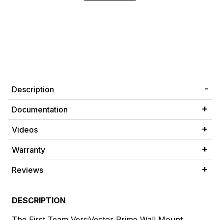
Description
Documentation
Videos
Warranty
Reviews
DESCRIPTION
The First Team VersiVector Prime Wall Mount