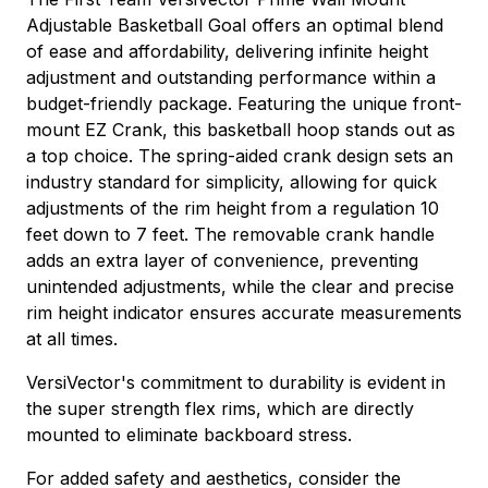
Adjustable Basketball Goal offers an optimal blend
of ease and affordability, delivering infinite height
adjustment and outstanding performance within a
budget-friendly package. Featuring the unique front-
mount EZ Crank, this basketball hoop stands out as
a top choice. The spring-aided crank design sets an
industry standard for simplicity, allowing for quick
adjustments of the rim height from a regulation 10
feet down to 7 feet. The removable crank handle
adds an extra layer of convenience, preventing
unintended adjustments, while the clear and precise
rim height indicator ensures accurate measurements
at all times.
VersiVector's commitment to durability is evident in
the super strength flex rims, which are directly
mounted to eliminate backboard stress.
For added safety and aesthetics, consider the