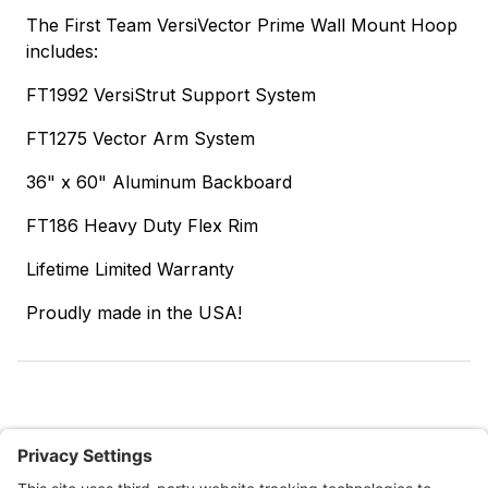
The First Team VersiVector Prime Wall Mount Hoop
includes:
FT1992 VersiStrut Support System
FT1275 Vector Arm System
36" x 60" Aluminum Backboard
FT186 Heavy Duty Flex Rim
Lifetime Limited Warranty
Proudly made in the USA!