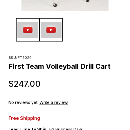
Thumbnail Filmstrip of First Team Volleyball Drill Cart Images
Purchase First Team Volleyball Drill Cart
SKU
: FT5020
First Team Volleyball Drill Cart
Original Price
$247.00
No reviews yet.
Write a review!
Free Shipping
Lead Time To Ship:
1-2 Business Days