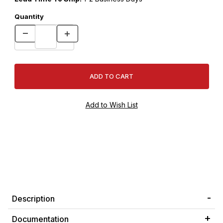
Quantity
Description
Documentation