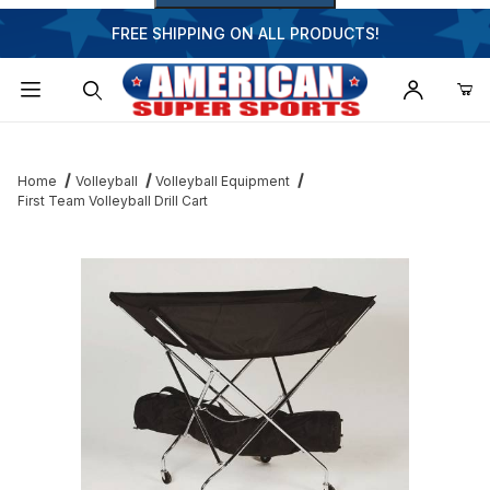
FREE SHIPPING ON ALL PRODUCTS!
Dynamic Product Search
Home
Volleyball
Volleyball Equipment
First Team Volleyball Drill Cart