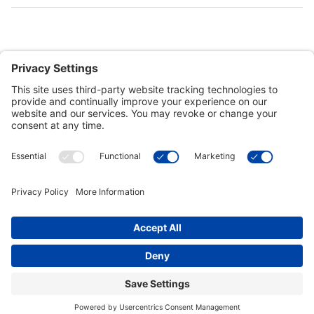
Customer Tools
Support
Connect With Us
Commercial Projects
© 2026 Kristal Sports LLC. All Rights Reserved |
Privacy Settings