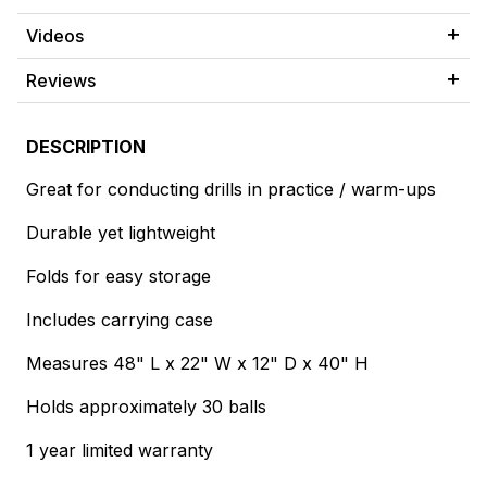
Videos
Reviews
DESCRIPTION
Great for conducting drills in practice / warm-ups
Durable yet lightweight
Folds for easy storage
Includes carrying case
Measures 48" L x 22" W x 12" D x 40" H
Holds approximately 30 balls
1 year limited warranty