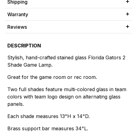
Shipping
Warranty
Reviews
DESCRIPTION
Stylish, hand-crafted stained glass Florida Gators 2
Shade Game Lamp.
Great for the game room or rec room.
Two full shades feature multi-colored glass in team
colors with team logo design on alternating glass
panels.
Each shade measures 13"H x 14"D.
Brass support bar measures 34"L.