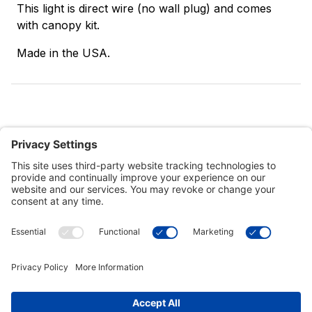
This light is direct wire (no wall plug) and comes
with canopy kit.
Made in the USA.
Customer Tools
Support
Connect With Us