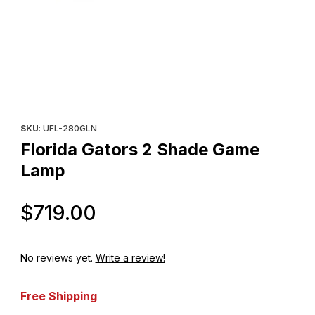
Thumbnail Filmstrip of Florida Gators 2 Shade Game Lamp Images
Purchase Florida Gators 2 Shade Game Lamp
SKU
: UFL-280GLN
Florida Gators 2 Shade Game
Lamp
Original Price
$719.00
No reviews yet.
Write a review!
Free Shipping