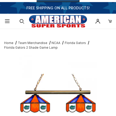
FREE SHIPPING ON ALL PRODUCTS!
Dynamic Product Search
Home
Team Merchandise
NCAA
Florida Gators
Florida Gators 2 Shade Game Lamp