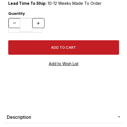
Lead Time To Ship:
10-12 Weeks Made To Order
Quantity
Description