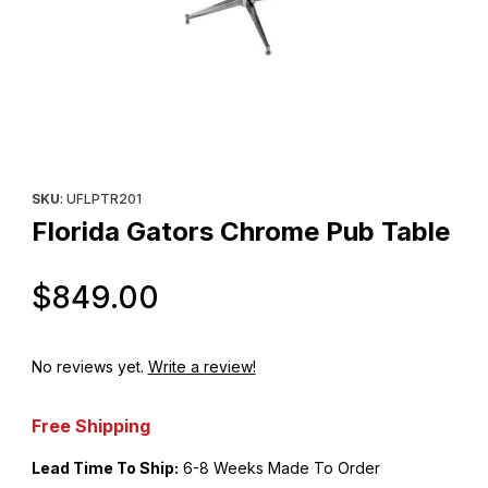
Thumbnail Filmstrip of Florida Gators Chrome Pub Table Images
Purchase Florida Gators Chrome Pub Table
SKU
: UFLPTR201
Florida Gators Chrome Pub Table
Original Price
$849.00
No reviews yet.
Write a review!
Free Shipping
Lead Time To Ship:
6-8 Weeks Made To Order