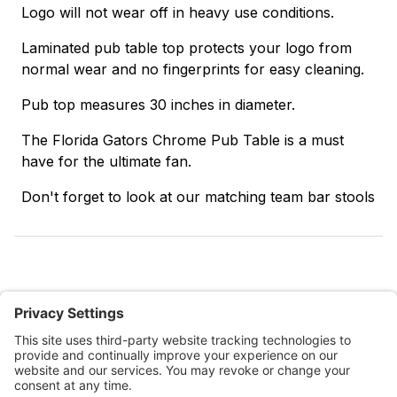
Logo will not wear off in heavy use conditions.
Laminated pub table top protects your logo from
normal wear and no fingerprints for easy cleaning.
Pub top measures 30 inches in diameter.
The Florida Gators Chrome Pub Table is a must
have for the ultimate fan.
Don't forget to look at our matching team bar stools