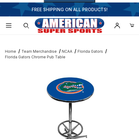
FREE SHIPPING ON ALL PRODUCTS!
Dynamic Product Search
Home
Team Merchandise
NCAA
Florida Gators
Florida Gators Chrome Pub Table