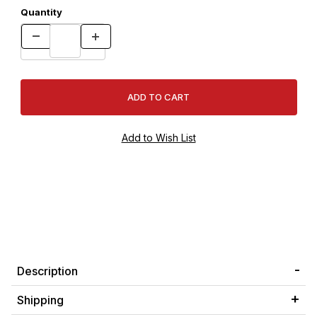
Quantity
Description
Shipping