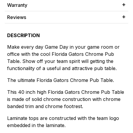
Warranty
Reviews
DESCRIPTION
Make every day Game Day in your game room or
office with the cool Florida Gators Chrome Pub
Table. Show off your team spirit will getting the
functionality of a useful and attractive pub table.
The ultimate Florida Gators Chrome Pub Table.
This 40 inch high Florida Gators Chrome Pub Table
is made of solid chrome construction with chrome
banded trim and chrome footrest.
Laminate tops are constructed with the team logo
embedded in the laminate.