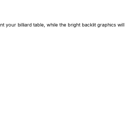
 your billiard table, while the bright backlit graphics will