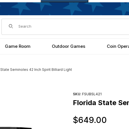
Dynamic Product Search
Game Room
Outdoor Games
Coin Oper
 State Seminoles 42 Inch Spirit Billiard Light
rd Light Images
Purchase Florida State Seminol
SKU
: FSUBSL421
Florida State Sem
Orig
$649.00