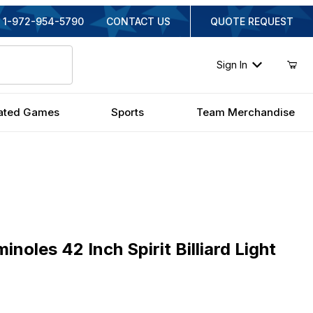
1-972-954-5790
CONTACT US
QUOTE REQUEST
Sign In
ated Games
Sports
Team Merchandise
es 42 Inch Spirit Billiard Light
inoles 42 Inch Spirit Billiard Light
inal Price