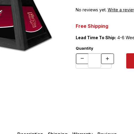
No reviews yet.
Write a revie
Free Shipping
Lead Time To Ship:
4-6 Wee
Quantity