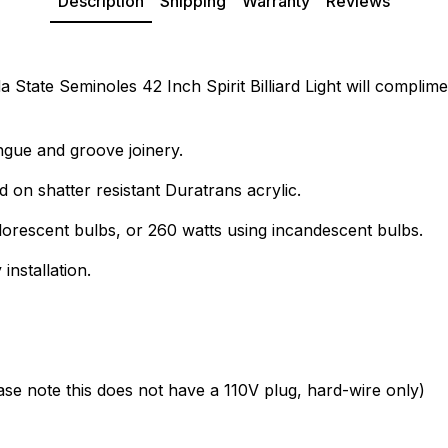
Description
Shipping
Warranty
Reviews
State Seminoles 42 Inch Spirit Billiard Light will compliment
ngue and groove joinery.
d on shatter resistant Duratrans acrylic.
lorescent bulbs, or 260 watts using incandescent bulbs.
installation.
ease note this does not have a 110V plug, hard-wire only)