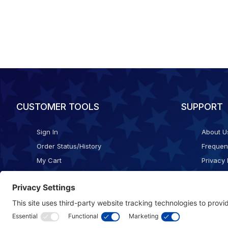
CUSTOMER TOOLS
SUPPORT
Sign In
About U
Order Status/History
Frequen
My Cart
Privacy 
Checkout
Shippin
Terms o
Cookie 
Accessib