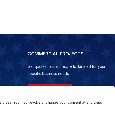
COMMERCIAL PROJECTS
Get quotes from our experts, tailored for your
specific business needs.
REQUEST A QUOTE