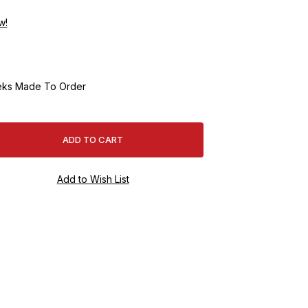
w!
ks Made To Order