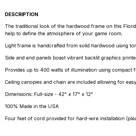
DESCRIPTION
The traditional look of the hardwood frame on this Florida 
help to define the atmosphere of your game room.
Light frame is handcrafted from solid hardwood using to
Side and end panels boast vibrant backlit graphics printe
Provides up to 400 watts of illumination using compact f
Ceiling canopies and chain are included allowing for easy 
Dimensions: Full-size - 42" x 17" x 12"
100% Made in the USA
Four feet of cord provided for hard-wire installation (pl