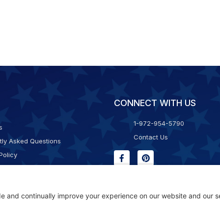
CONNECT WITH US
1-972-954-5790
s
Contact Us
tly Asked Questions
Policy
g & Returns
f Service
Consent Policy
ility Statement