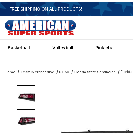
FREE SHIPPING ON ALL PRODUCTS!
Basketball
Volleyball
Pickleball
Florida
Home
Team Merchandise
NCAA
Florida State Seminoles
Thumbnail Filmstrip of Florida State Seminoles 42 Inch Spirit Billia