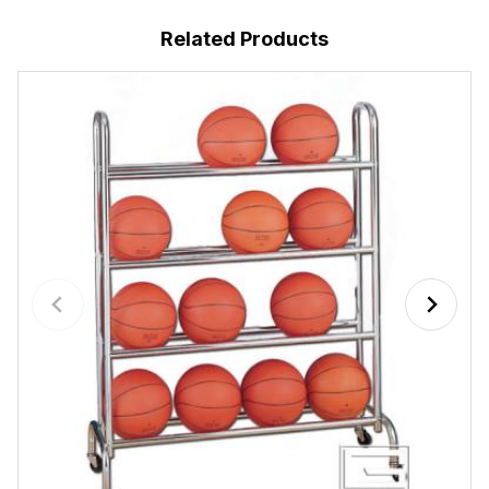
Related Products