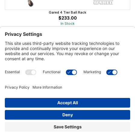
Gared 4 Tier Ball Rack
$233.00
In Stock
Customer Tools
Support
Connect With Us
Commercial Projects