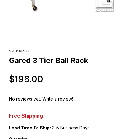
Thumbnail Filmstrip of Gared 3 Tier Ball Rack Images
Purchase Gared 3 Tier Ball Rack
SKU
: BR-12
Gared 3 Tier Ball Rack
Original Price
$198.00
No reviews yet.
Write a review!
Free Shipping
Lead Time To Ship:
3-5 Business Days
Quantity