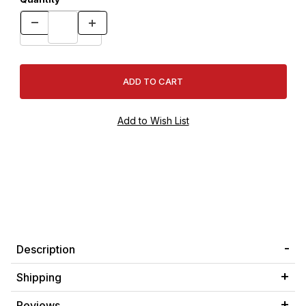
Description
Shipping
Reviews