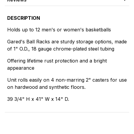
DESCRIPTION
Holds up to 12 men's or women's basketballs
Gared's Ball Racks are sturdy storage options, made
of 1" O.D., 18 gauge chrome-plated steel tubing
Offering lifetime rust protection and a bright
appearance
Unit rolls easily on 4 non-marring 2" casters for use
on hardwood and synthetic floors.
39 3/4" H x 41" W x 14" D.