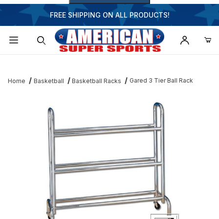
FREE SHIPPING ON ALL PRODUCTS!
Dynamic Product Search
Gared 3 Tier Ball Rack
Home
Basketball
Basketball Racks