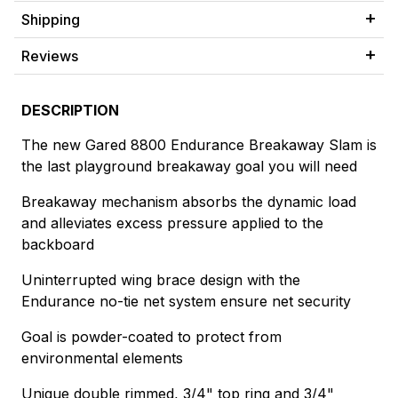
Shipping
Reviews
DESCRIPTION
The new Gared 8800 Endurance Breakaway Slam is
the last playground breakaway goal you will need
Breakaway mechanism absorbs the dynamic load
and alleviates excess pressure applied to the
backboard
Uninterrupted wing brace design with the
Endurance no-tie net system ensure net security
Goal is powder-coated to protect from
environmental elements
Unique double rimmed, 3/4" top ring and 3/4"