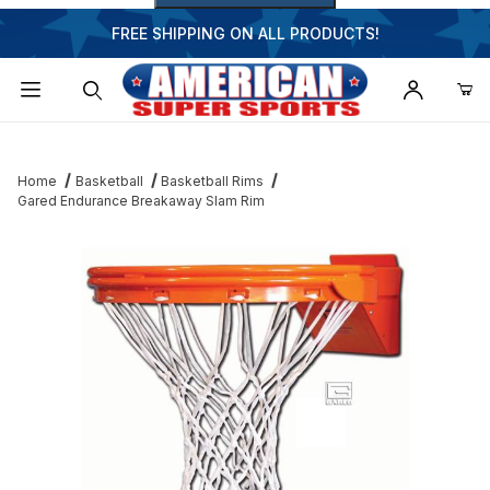
FREE SHIPPING ON ALL PRODUCTS!
Dynamic Product Search
Home
Basketball
Basketball Rims
Gared Endurance Breakaway Slam Rim