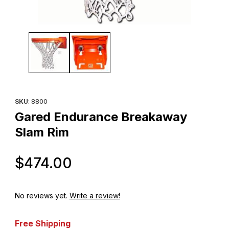
Thumbnail Filmstrip of Gared Endurance Breakaway Slam Rim Ima
Purchase Gared Endurance Breakaway Slam Rim
SKU
: 8800
Gared Endurance Breakaway
Slam Rim
Original Price
$474.00
No reviews yet.
Write a review!
Free Shipping