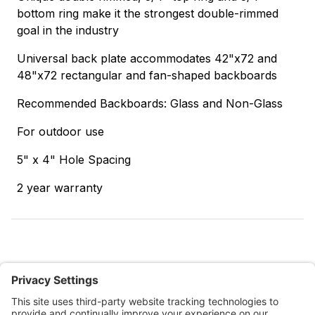
bottom ring make it the strongest double-rimmed
goal in the industry
Universal back plate accommodates 42"x72 and
48"x72 rectangular and fan-shaped backboards
Recommended Backboards: Glass and Non-Glass
For outdoor use
5" x 4" Hole Spacing
2 year warranty