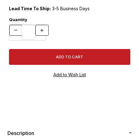
Lead Time To Ship:
3-5 Business Days
Quantity
Description