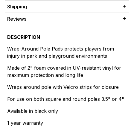
Shipping
Reviews
DESCRIPTION
Wrap-Around Pole Pads protects players from
injury in park and playground environments
Made of 2" foam covered in UV-resistant vinyl for
maximum protection and long life
Wraps around pole with Velcro strips for closure
For use on both square and round poles 3.5" or 4"
Available in black only
1 year warranty