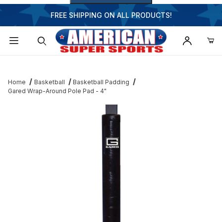
FREE SHIPPING ON ALL PRODUCTS!
Dynamic Product Search
Home
Basketball
Basketball Padding
Gared Wrap-Around Pole Pad - 4"