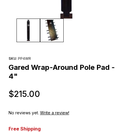
Thumbnail Filmstrip of Gared Wrap-Around Pole Pad - 4" Images
Purchase Gared Wrap-Around Pole Pad - 4"
SKU
: PP4WR
Gared Wrap-Around Pole Pad -
4"
Original Price
$215.00
No reviews yet.
Write a review!
Free Shipping