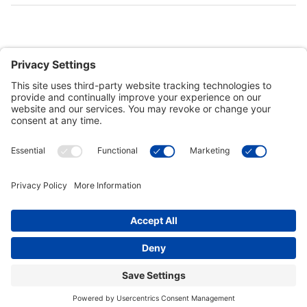
Customer Tools
Support
Connect With Us
Commercial Projects
© 2026 Kristal Sports LLC. All Rights Reserved |
Privacy Settings