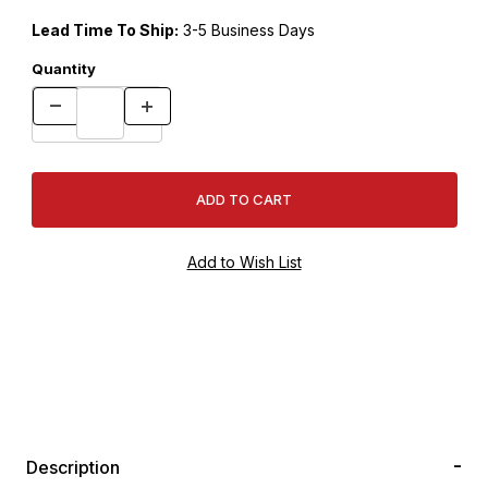
Lead Time To Ship:
3-5 Business Days
Quantity
Description