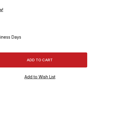
w!
iness Days