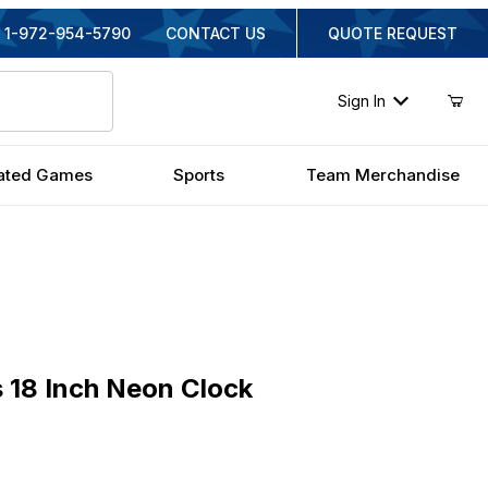
1-972-954-5790
CONTACT US
QUOTE REQUEST
Sign In
ated Games
Sports
Team Merchandise
8 Inch Neon Clock
 18 Inch Neon Clock
inal Price