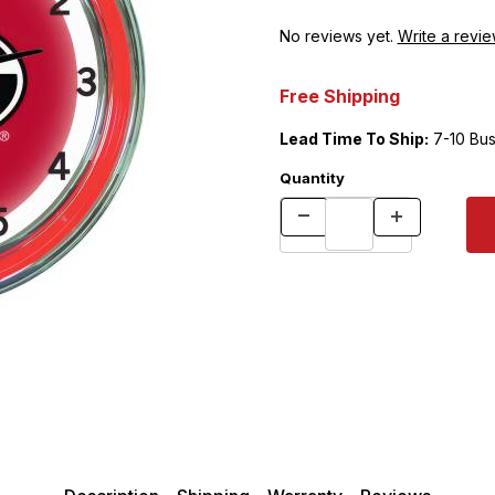
No reviews yet.
Write a revie
Free Shipping
Lead Time To Ship:
7-10 Bus
Quantity