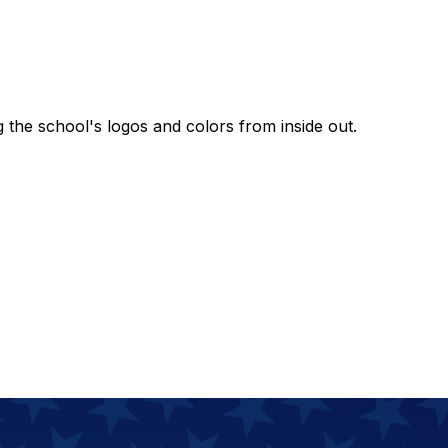
g the school's logos and colors from inside out.