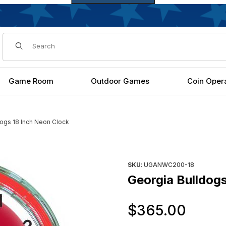
Dynamic Product Search
Game Room
Outdoor Games
Coin Oper
dogs 18 Inch Neon Clock
es
Purchase Georgia Bulldogs 1
SKU
: UGANWC200-18
Georgia Bulldogs
Orig
$365.00