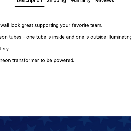
Description
Shipping
Warranty
Reviews
all look great supporting your favorite team.
on tubes - one tube is inside and one is outside illuminatin
tery.
e neon transformer to be powered.