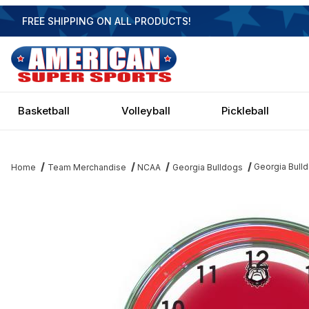
FREE SHIPPING ON ALL PRODUCTS!
Basketball
Volleyball
Pickleball
Georgia Bull
Home
Team Merchandise
NCAA
Georgia Bulldogs
Thumbnail Filmstrip of Georgia Bulldogs 18 Inch Neon Clock Imag