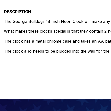
DESCRIPTION
The Georgia Bulldogs 18 Inch Neon Clock will make any w
What makes these clocks special is that they contain 2 ne
The clock has a metal chrome case and takes an AA bat
The clock also needs to be plugged into the wall for th