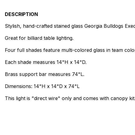
DESCRIPTION
Stylish, hand-crafted stained glass Georgia Bulldogs Execut
Great for billiard table lighting.
Four full shades feature multi-colored glass in team colo
Each shade measures 14"H x 14"D.
Brass support bar measures 74"L.
Dimensions: 14"H x 14"D x 74"L
This light is "direct wire" only and comes with canopy kit