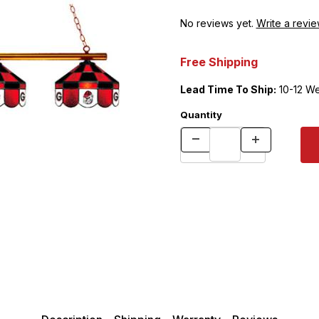
No reviews yet.
Write a revie
Free Shipping
Lead Time To Ship:
10-12 W
Quantity