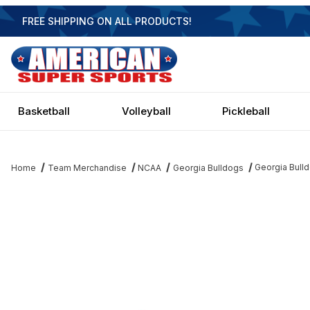
FREE SHIPPING ON ALL PRODUCTS!
Basketball
Volleyball
Pickleball
Georgia Bulld
Home
Team Merchandise
NCAA
Georgia Bulldogs
Thumbnail Filmstrip of Georgia Bulldogs Executive 4 Light Billiard