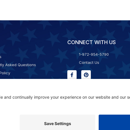
CONNECT WITH US
1-972-954-5790
s
Contact Us
tly Asked Questions
Policy
g & Returns
f Service
Consent Policy
ility Statement