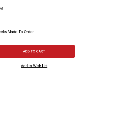
w!
eeks Made To Order