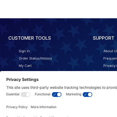
CUSTOMER TOOLS
SUPPORT
Sign In
About U
Order Status/History
Frequen
My Cart
Privacy 
Checkout
Shippin
Terms o
Cookie 
Accessib