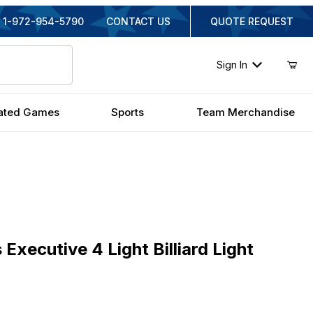
1-972-954-5790
CONTACT US
QUOTE REQUEST
Sign In
ated Games
Sports
Team Merchandise
cutive 4 Light Billiard Light
Executive 4 Light Billiard Light
ginal Price