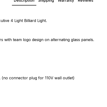
Description
Shipping
Warranty
Reviews
ive 4 Light Billiard Light.
rs with team logo design on alternating glass panels.
. (no connector plug for 110V wall outlet)