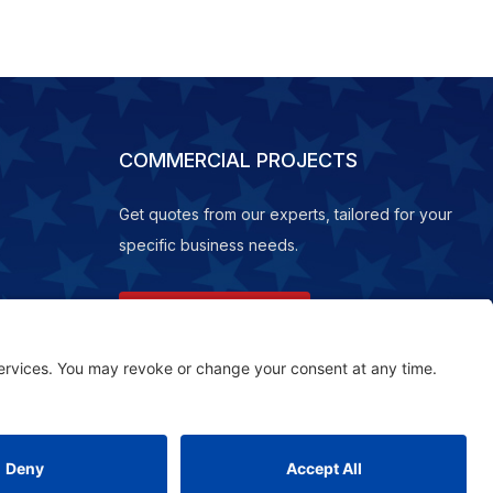
COMMERCIAL PROJECTS
Get quotes from our experts, tailored for your
specific business needs.
REQUEST A QUOTE