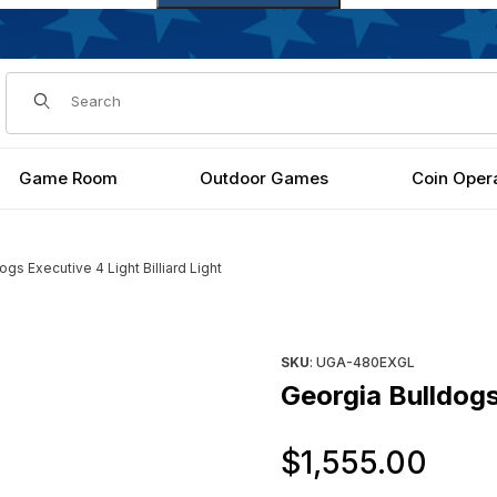
Dynamic Product Search
Game Room
Outdoor Games
Coin Oper
ogs Executive 4 Light Billiard Light
 Light Images
Purchase Georgia Bulldogs Exe
SKU
: UGA-480EXGL
Georgia Bulldogs 
Ori
$1,555.00