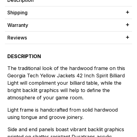
Description
Shipping
Warranty
Reviews
DESCRIPTION
The traditional look of the hardwood frame on this
Georgia Tech Yellow Jackets 42 Inch Spirit Billiard
Light will compliment your billiard table, while the
bright backlit graphics will help to define the
atmosphere of your game room.
Light frame is handcrafted from solid hardwood
using tongue and groove joinery.
Side and end panels boast vibrant backlit graphics
printed on shatter resistant Duratrans acrylic.