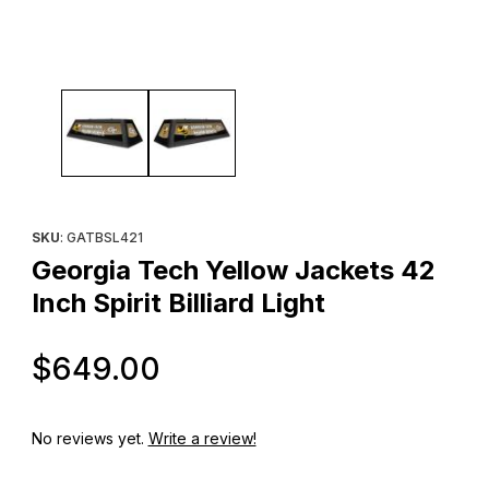
Thumbnail Filmstrip of Georgia Tech Yellow Jackets 42 Inch Spirit 
Purchase Georgia Tech Yellow Jackets 42 Inch Spirit Billiard Lig
SKU
: GATBSL421
Georgia Tech Yellow Jackets 42
Inch Spirit Billiard Light
Original Price
$649.00
No reviews yet.
Write a review!