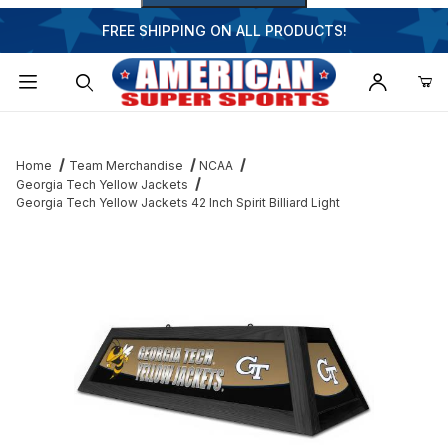
FREE SHIPPING ON ALL PRODUCTS!
Dynamic Product Search
Home
Team Merchandise
NCAA
Georgia Tech Yellow Jackets
Georgia Tech Yellow Jackets 42 Inch Spirit Billiard Light