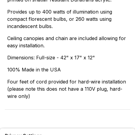
Provides up to 400 watts of illumination using
compact florescent bulbs, or 260 watts using
incandescent bulbs.
Ceiling canopies and chain are included allowing for
easy installation.
Dimensions: Full-size - 42" x 17" x 12"
100% Made in the USA
Four feet of cord provided for hard-wire installation
(please note this does not have a 110V plug, hard-
wire only)