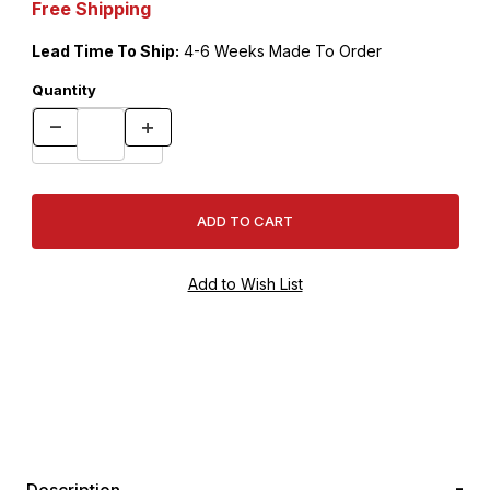
Free Shipping
Lead Time To Ship:
4-6 Weeks Made To Order
Quantity