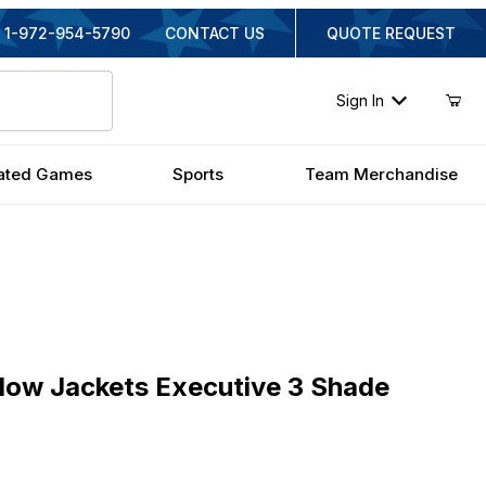
1-972-954-5790
CONTACT US
QUOTE REQUEST
Sign In
ated Games
Sports
Team Merchandise
 Jackets Executive 3 Shade Billiard Lamp
llow Jackets Executive 3 Shade
ginal Price