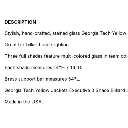
DESCRIPTION
Stylish, hand-crafted, stained glass Georgia Tech Yellow
Great for billiard table lighting.
Three full shades feature multi-colored glass in team col
Each shade measures 14"H x 14"D.
Brass support bar measures 54"L.
Georgia Tech Yellow Jackets Executive 3 Shade Billiard L
Made in the USA.