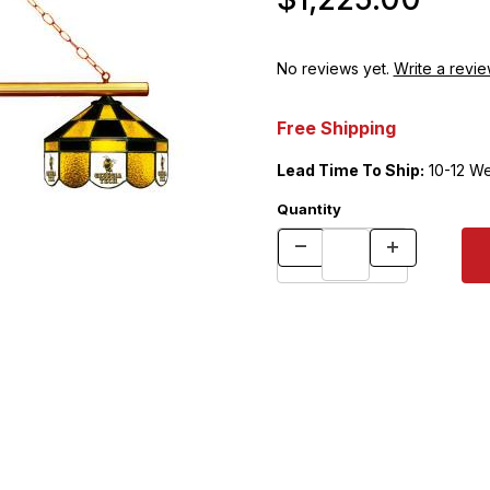
No reviews yet.
Write a revie
Free Shipping
Lead Time To Ship:
10-12 W
Quantity