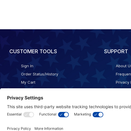
CUSTOMER TOOLS
SUPPORT
Sign In
About U
Order Status/History
Frequen
My Cart
Privacy 
Checkout
Shippin
Terms o
Cookie 
Accessib