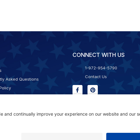
CONNECT WITH US
1-972-954-5790
s
Contact Us
tly Asked Questions
Policy
g & Returns
f Service
Consent Policy
ility Statement