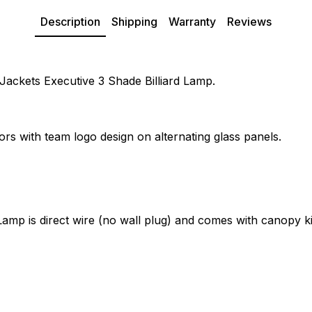
Description
Shipping
Warranty
Reviews
 Jackets Executive 3 Shade Billiard Lamp.
ors with team logo design on alternating glass panels.
amp is direct wire (no wall plug) and comes with canopy ki