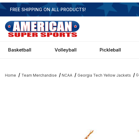
FREE SHIPPING ON ALL PRODUCTS!
Basketball
Volleyball
Pickleball
G
Home
Team Merchandise
NCAA
Georgia Tech Yellow Jackets
Thumbnail Filmstrip of Georgia Tech Yellow Jackets Executive 3 