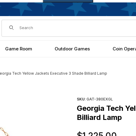
Dynamic Product Search
Game Room
Outdoor Games
Coin Oper
eorgia Tech Yellow Jackets Executive 3 Shade Billiard Lamp
Shade Billiard Lamp Images
Purchase Georgia Tech Yellow
SKU
: GAT-380EXGL
Georgia Tech Ye
Billiard Lamp
Ori
$1,225.00