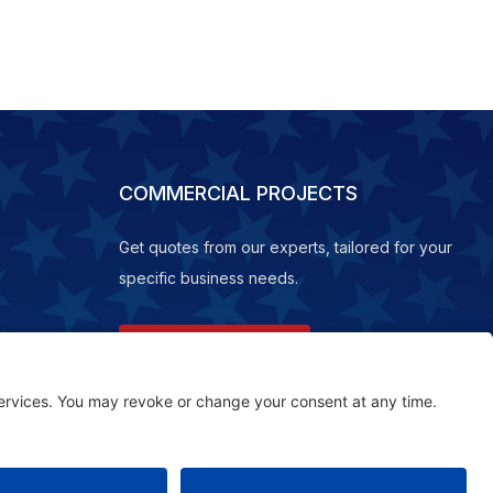
COMMERCIAL PROJECTS
Get quotes from our experts, tailored for your
specific business needs.
REQUEST A QUOTE