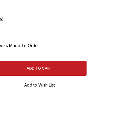
w!
eeks Made To Order