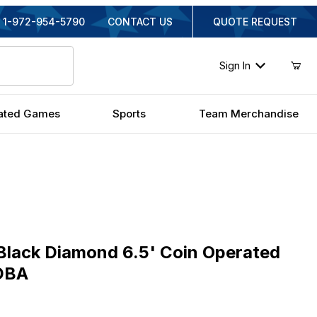
1-972-954-5790
CONTACT US
QUOTE REQUEST
Sign In
ated Games
Sports
Team Merchandise
ck Diamond 6.5' Coin Operated Pool Table with DBA
Black Diamond 6.5' Coin Operated
 DBA
iginal Price