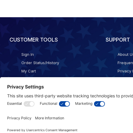
CUSTOMER TOOLS
SUPPORT
Sign In
About U
Order Status/History
Frequen
My Cart
Privacy 
Checkout
Shippin
Terms o
Cookie 
Accessib