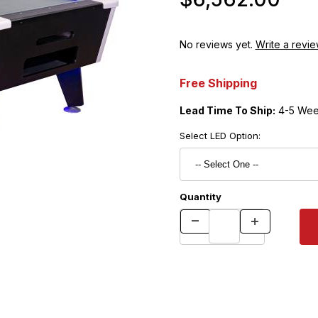
No reviews yet.
Write a revie
Free Shipping
Lead Time To Ship:
4-5 Wee
Select LED Option:
Quantity