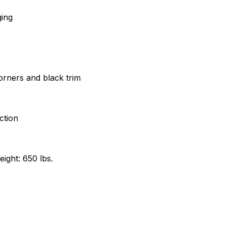
ging
corners and black trim
ction
ight: 650 lbs.