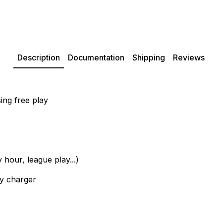
Description
Documentation
Shipping
Reviews
ing free play
hour, league play...)
ry charger