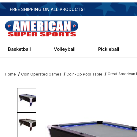
FREE SHIPPING ON ALL PRODUCTS!
Basketball
Volleyball
Pickleball
Great American 
Home
Coin Operated Games
Coin-Op Pool Table
Thumbnail Filmstrip of Great American Black Diamond 6.5' Coin 