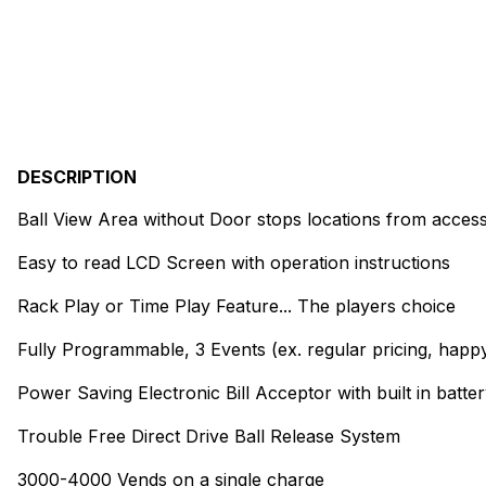
DESCRIPTION
Ball View Area without Door stops locations from access
Easy to read LCD Screen with operation instructions
Rack Play or Time Play Feature... The players choice
Fully Programmable, 3 Events (ex. regular pricing, happy 
Power Saving Electronic Bill Acceptor with built in batte
Trouble Free Direct Drive Ball Release System
3000-4000 Vends on a single charge