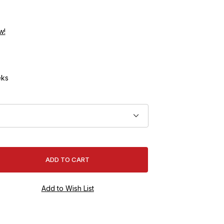
w!
ks