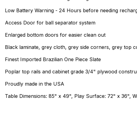
Low Battery Warning - 24 Hours before needing rechar
Access Door for ball separator system
Enlarged bottom doors for easier clean out
Black laminate, grey cloth, grey side corners, grey top 
Finest Imported Brazilian One Piece Slate
Poplar top rails and cabinet grade 3/4" plywood constru
Proudly made in the USA
Table Dimensions: 85" x 49", Play Surface: 72" x 36", We