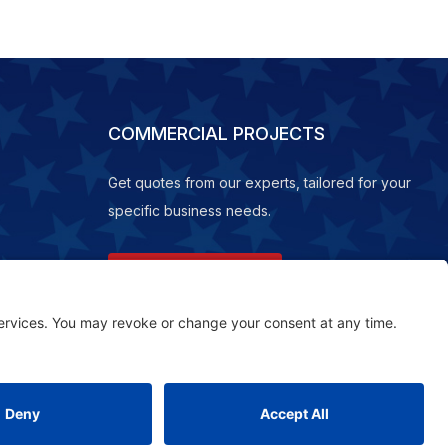
COMMERCIAL PROJECTS
Get quotes from our experts, tailored for your
specific business needs.
REQUEST A QUOTE