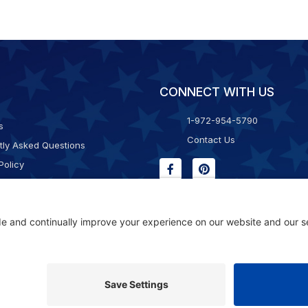
CONNECT WITH US
1-972-954-5790
s
Contact Us
tly Asked Questions
Policy
g & Returns
f Service
Consent Policy
ility Statement