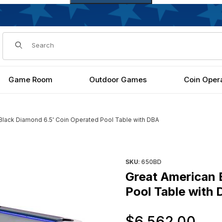
Dynamic Product Search
Game Room
Outdoor Games
Coin Oper
Black Diamond 6.5' Coin Operated Pool Table with DBA
Operated Pool Table with DBA Images
Purchase Great American Bla
SKU
: 650BD
Great American 
Pool Table with
Or
$6,562.00