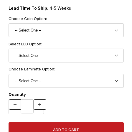
Lead Time To Ship:
4-5 Weeks
Choose Coin Option:
Select LED Option:
Choose Laminate Option:
Quantity