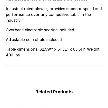
Industrial rated blower, provides superior speed and
performance over any competitive table in the
industry
Overhead electronic scoring included
Adjustable coin chute included
Table dimensions: 62.5W" x 51.5L" x 65.5H" Weight:
400 lbs.
Related Products