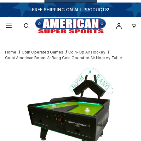
FREE SHIPPING ON ALL PRODUCTS!
Dynamic Product Search
Home
Coin Operated Games
Coin-Op Air Hockey
Great American Boom-A-Rang Coin Operated Air Hockey Table