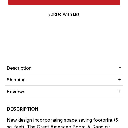
Description
Shipping
Reviews
DESCRIPTION
New design incorporating space saving footprint (5
sq. feet). The Great American Boom-A-Rang air