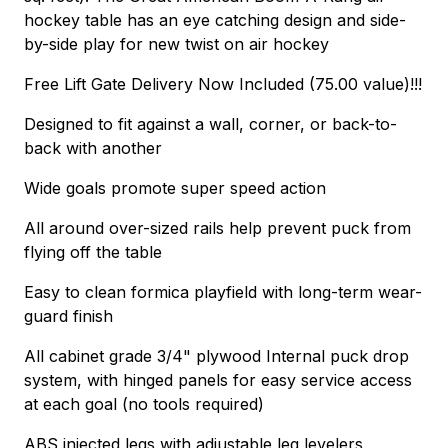
hockey table has an eye catching design and side-
by-side play for new twist on air hockey
Free Lift Gate Delivery Now Included (75.00 value)!!!
Designed to fit against a wall, corner, or back-to-
back with another
Wide goals promote super speed action
All around over-sized rails help prevent puck from
flying off the table
Easy to clean formica playfield with long-term wear-
guard finish
All cabinet grade 3/4" plywood Internal puck drop
system, with hinged panels for easy service access
at each goal (no tools required)
ABS injected legs with adjustable leg levelers