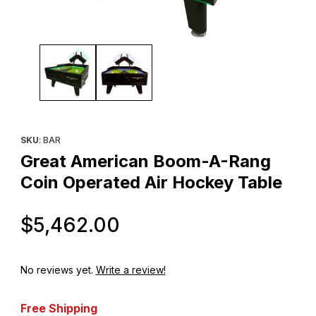
Thumbnail Filmstrip of Great American Boom-A-Rang Coin Operat
Purchase Great American Boom-A-Rang Coin Operated Air Hoc
SKU
: BAR
Great American Boom-A-Rang
Coin Operated Air Hockey Table
Original Price
$5,462.00
No reviews yet.
Write a review!
Free Shipping