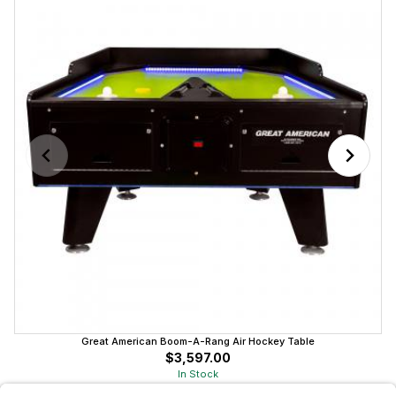
Great American Boom-A-Rang Air Hockey Table
$3,597.00
In Stock