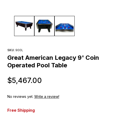
Thumbnail Filmstrip of Great American Legacy 9' Coin Operated 
Purchase Great American Legacy 9' Coin Operated Pool Table
SKU
: 900L
Great American Legacy 9' Coin
Operated Pool Table
Original Price
$5,467.00
No reviews yet.
Write a review!
Free Shipping