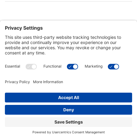
Customer Tools
Support
Connect With Us
Commercial Projects
© 2026 Kristal Sports LLC. All Rights Reserved |
Privacy Settings