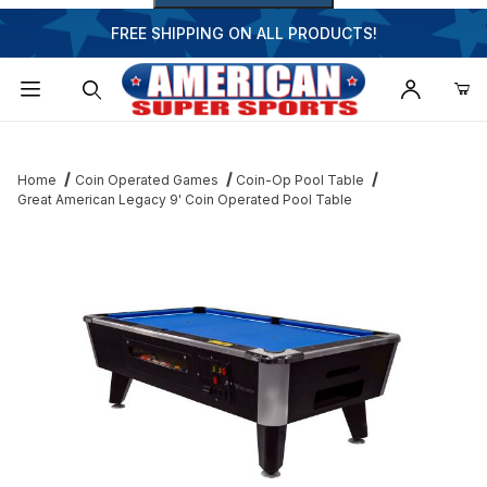
FREE SHIPPING ON ALL PRODUCTS!
Dynamic Product Search
Home
Coin Operated Games
Coin-Op Pool Table
Great American Legacy 9' Coin Operated Pool Table