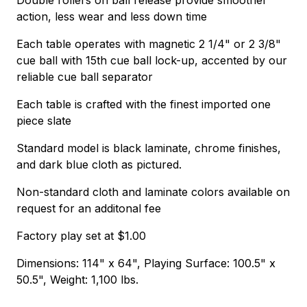
action, less wear and less down time
Each table operates with magnetic 2 1/4" or 2 3/8"
cue ball with 15th cue ball lock-up, accented by our
reliable cue ball separator
Each table is crafted with the finest imported one
piece slate
Standard model is black laminate, chrome finishes,
and dark blue cloth as pictured.
Non-standard cloth and laminate colors available on
request for an additonal fee
Factory play set at $1.00
Dimensions: 114" x 64", Playing Surface: 100.5" x
50.5", Weight: 1,100 lbs.