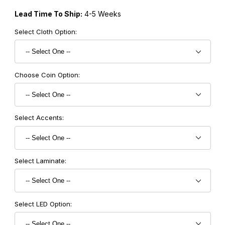
Lead Time To Ship:
4-5 Weeks
Select Cloth Option:
Choose Coin Option:
Select Accents:
Select Laminate:
Select LED Option: