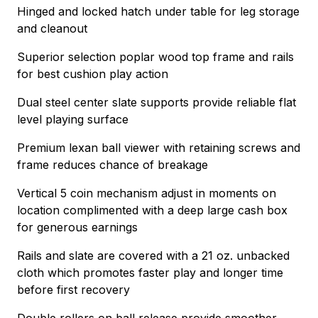
Hinged and locked hatch under table for leg storage
and cleanout
Superior selection poplar wood top frame and rails
for best cushion play action
Dual steel center slate supports provide reliable flat
level playing surface
Premium lexan ball viewer with retaining screws and
frame reduces chance of breakage
Vertical 5 coin mechanism adjust in moments on
location complimented with a deep large cash box
for generous earnings
Rails and slate are covered with a 21 oz. unbacked
cloth which promotes faster play and longer time
before first recovery
Double rollers on ball release provide smoother