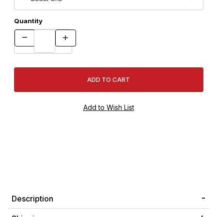
Quantity
Description