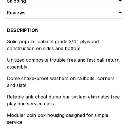
Shipping
Reviews
DESCRIPTION
Solid popular cabinet grade 3/4" plywood
construction on sides and bottom
Unitized composite trouble free and fast ball return
assembly
Dome shake-proof washers on railbolts, corners
and slate
Reliable anti-cheat dump bar system eliminates free
play and service calls
Modular coin box housing designed for simple
service