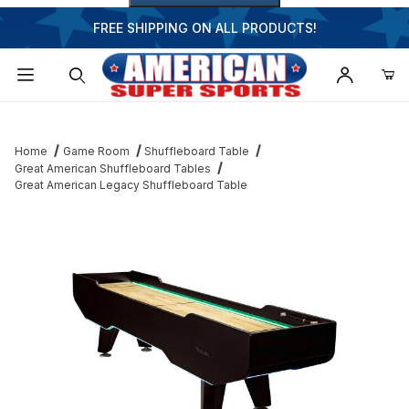
FREE SHIPPING ON ALL PRODUCTS!
Dynamic Product Search
Home
Game Room
Shuffleboard Table
Great American Shuffleboard Tables
Great American Legacy Shuffleboard Table