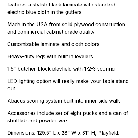
features a stylish black laminate with standard
electric blue cloth in the gutters
Made in the USA from solid plywood construction
and commercial cabinet grade quality
Customizable laminate and cloth colors
Heavy-duty legs with built in levelers
1.5" butcher block playfield with 1-2-3 scoring
LED lighting option will really make your table stand
out
Abacus scoring system built into inner side walls
Accessories include set of eight pucks and a can of
shuffleboard powder wax
Dimensions: 129.5" L x 28" W x 31" H, Playfield: