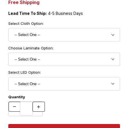
Free Shipping
Lead Time To Ship:
4-5 Business Days
Select Cloth Option:
Choose Laminate Option:
Select LED Option:
Quantity