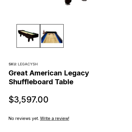
Thumbnail Filmstrip of Great American Legacy Shuffleboard Tabl
Purchase Great American Legacy Shuffleboard Table
SKU
: LEGACYSH
Great American Legacy
Shuffleboard Table
Original Price
$3,597.00
No reviews yet.
Write a review!