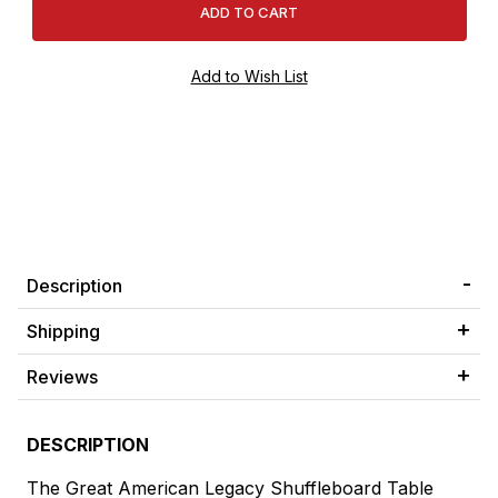
Description
Shipping
Reviews
DESCRIPTION
The Great American Legacy Shuffleboard Table