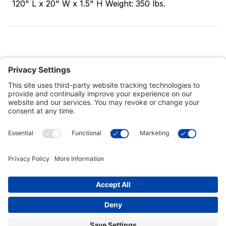
120" L x 20" W x 1.5" H Weight: 350 lbs.
Customer Tools
Support
Connect With Us
Commercial Projects