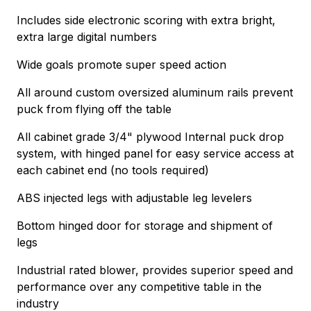
Includes side electronic scoring with extra bright,
extra large digital numbers
Wide goals promote super speed action
All around custom oversized aluminum rails prevent
puck from flying off the table
All cabinet grade 3/4" plywood Internal puck drop
system, with hinged panel for easy service access at
each cabinet end (no tools required)
ABS injected legs with adjustable leg levelers
Bottom hinged door for storage and shipment of
legs
Industrial rated blower, provides superior speed and
performance over any competitive table in the
industry