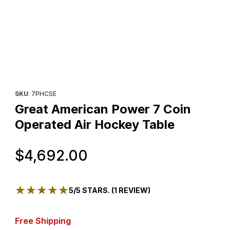
Thumbnail Filmstrip of Great American Power 7 Coin Operated A
Purchase Great American Power 7 Coin Operated Air Hockey T
SKU
: 7PHCSE
Great American Power 7 Coin
Operated Air Hockey Table
Original Price
$4,692.00
★★★★★
★★★★★
5/5 STARS. (1 REVIEW)
Free Shipping