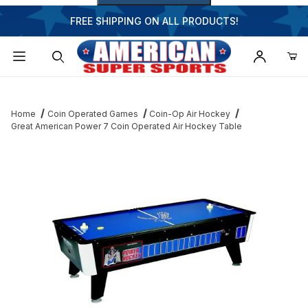
FREE SHIPPING ON ALL PRODUCTS!
Dynamic Product Search
Home
Coin Operated Games
Coin-Op Air Hockey
Great American Power 7 Coin Operated Air Hockey Table