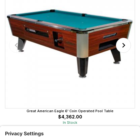
Great American Eagle 6' Coin Operated Pool Table
$4,362.00
In Stock