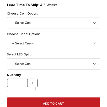
Lead Time To Ship:
4-5 Weeks
Choose Coin Option:
Choose Decal Options:
Select LED Option:
Quantity