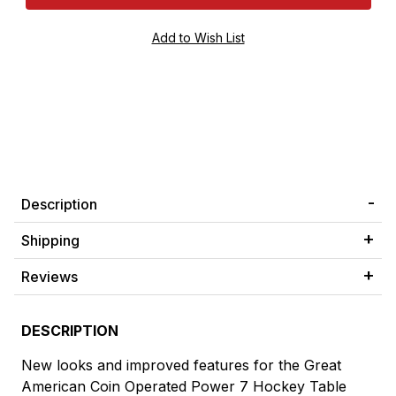
Description
Shipping
Reviews
DESCRIPTION
New looks and improved features for the Great
American Coin Operated Power 7 Hockey Table