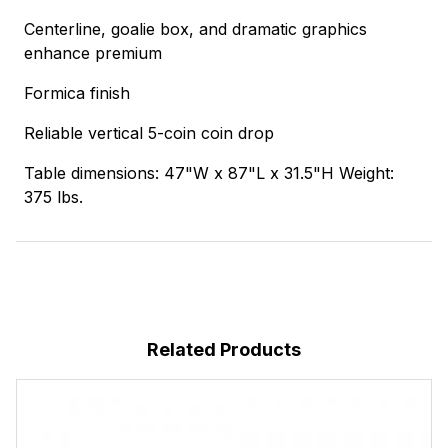
Centerline, goalie box, and dramatic graphics
enhance premium
Formica finish
Reliable vertical 5-coin coin drop
Table dimensions: 47"W x 87"L x 31.5"H Weight:
375 lbs.
Related Products