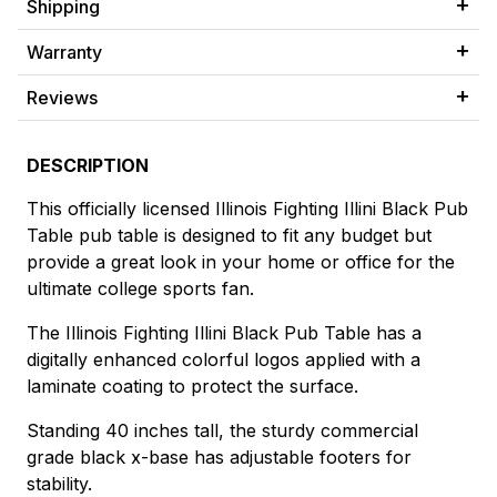
Shipping
Warranty
Reviews
DESCRIPTION
This officially licensed Illinois Fighting Illini Black Pub
Table pub table is designed to fit any budget but
provide a great look in your home or office for the
ultimate college sports fan.
The Illinois Fighting Illini Black Pub Table has a
digitally enhanced colorful logos applied with a
laminate coating to protect the surface.
Standing 40 inches tall, the sturdy commercial
grade black x-base has adjustable footers for
stability.