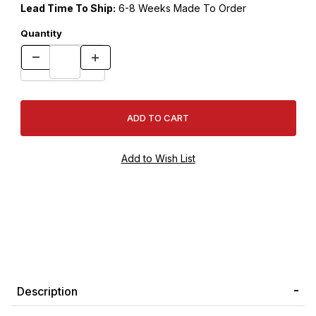
Lead Time To Ship:
6-8 Weeks Made To Order
Quantity
Description