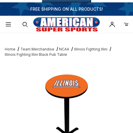
FREE SHIPPING ON ALL PRODUCTS!
Dynamic Product Search
Home
Team Merchandise
NCAA
Illinois Fighting Illini
Illinois Fighting Illini Black Pub Table