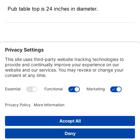
Pub table top is 24 inches in diameter.
Customer Tools
Support
Connect With Us
Commercial Projects