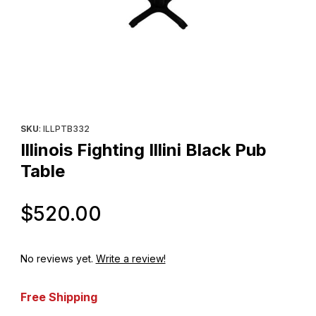
Thumbnail Filmstrip of Illinois Fighting Illini Black Pub Table Images
Purchase Illinois Fighting Illini Black Pub Table
SKU
: ILLPTB332
Illinois Fighting Illini Black Pub
Table
Original Price
$520.00
No reviews yet.
Write a review!
Free Shipping