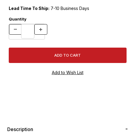
Lead Time To Ship:
7-10 Business Days
Quantity
Description