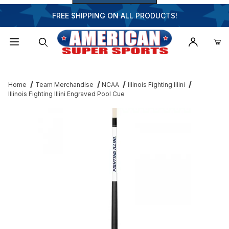
FREE SHIPPING ON ALL PRODUCTS!
Dynamic Product Search
Home
Team Merchandise
NCAA
Illinois Fighting Illini
Illinois Fighting Illini Engraved Pool Cue