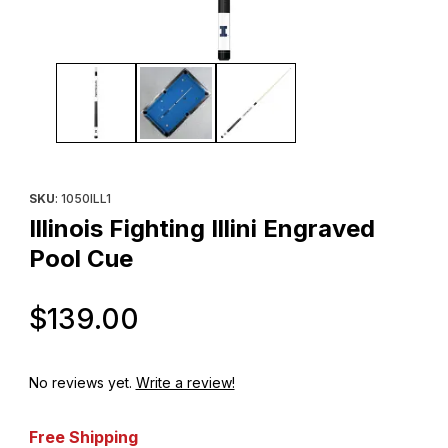
Thumbnail Filmstrip of Illinois Fighting Illini Engraved Pool Cue Im
Purchase Illinois Fighting Illini Engraved Pool Cue
SKU
: 1050ILL1
Illinois Fighting Illini Engraved
Pool Cue
Original Price
$139.00
No reviews yet.
Write a review!
Free Shipping