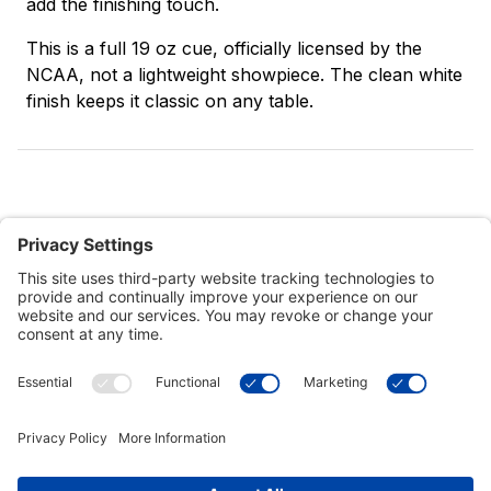
add the finishing touch.
This is a full 19 oz cue, officially licensed by the
NCAA, not a lightweight showpiece. The clean white
finish keeps it classic on any table.
Customer Tools
Support
Connect With Us