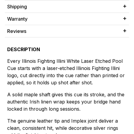
Shipping
Warranty
Reviews
DESCRIPTION
Every Illinois Fighting Illini White Laser Etched Pool
Cue starts with a laser-etched Illinois Fighting Illini
logo, cut directly into the cue rather than printed or
applied, so it holds up shot after shot.
A solid maple shaft gives this cue its stroke, and the
authentic Irish linen wrap keeps your bridge hand
locked in through long sessions.
The genuine leather tip and Implex joint deliver a
clean, consistent hit, while decorative silver rings