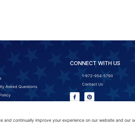
CONNECT WITH US
1-972-954-5790
s
Contact Us
tly Asked Questions
Policy
g & Returns
f Service
Consent Policy
ility Statement