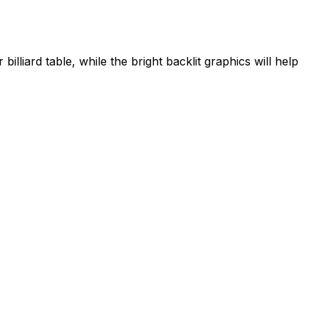
illiard table, while the bright backlit graphics will help