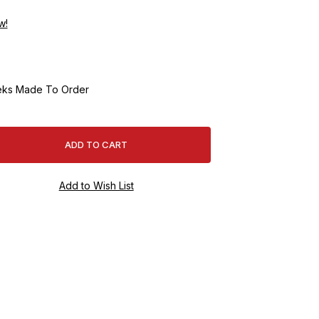
w!
ks Made To Order