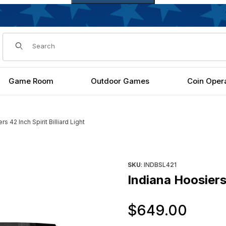
Dynamic Product Search
Game Room
Outdoor Games
Coin Oper
s 42 Inch Spirit Billiard Light
t Images
Purchase Indiana Hoosiers 42 I
SKU
: INDBSL421
Indiana Hoosiers 
Orig
$649.00