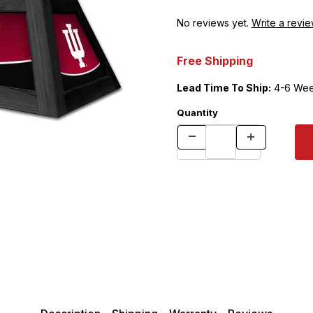
No reviews yet.
Write a revie
Free Shipping
Lead Time To Ship:
4-6 Wee
Quantity