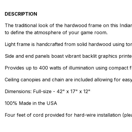
DESCRIPTION
The traditional look of the hardwood frame on this Indiana 
to define the atmosphere of your game room.
Light frame is handcrafted from solid hardwood using to
Side and end panels boast vibrant backlit graphics printe
Provides up to 400 watts of illumination using compact f
Ceiling canopies and chain are included allowing for easy 
Dimensions: Full-size - 42" x 17" x 12"
100% Made in the USA
Four feet of cord provided for hard-wire installation (pl