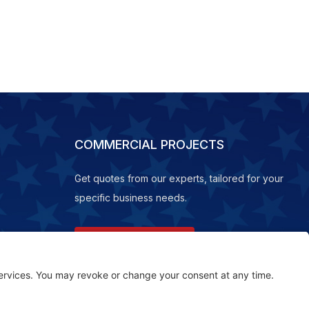
COMMERCIAL PROJECTS
Get quotes from our experts, tailored for your
specific business needs.
REQUEST A QUOTE