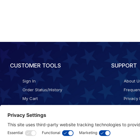
CUSTOMER TOOLS
SUPPORT
Sign In
About U
Order Status/History
Frequen
My Cart
Privacy 
Checkout
Shippin
Terms o
Cookie 
Accessib