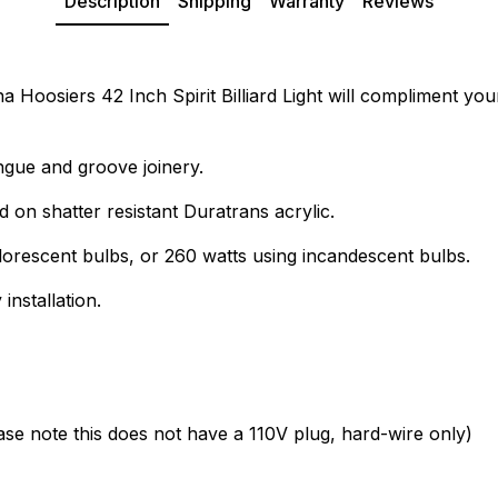
Description
Shipping
Warranty
Reviews
Hoosiers 42 Inch Spirit Billiard Light will compliment your b
ngue and groove joinery.
d on shatter resistant Duratrans acrylic.
lorescent bulbs, or 260 watts using incandescent bulbs.
installation.
ease note this does not have a 110V plug, hard-wire only)