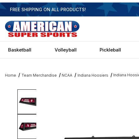
FREE SHIPPING ON ALL PRODUCTS!
Basketball
Volleyball
Pickleball
Indiana Hoosier
Home
Team Merchandise
NCAA
Indiana Hoosiers
Thumbnail Filmstrip of Indiana Hoosiers 42 Inch Spirit Billiard Ligh