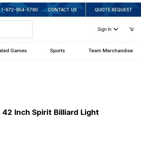
1-972-954-5790
CONTACT US
QUOTE REQUEST
Sign In
ated Games
Sports
Team Merchandise
nch Spirit Billiard Light
42 Inch Spirit Billiard Light
inal Price