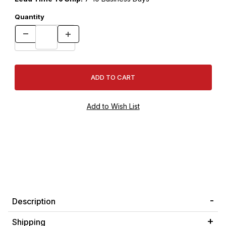
Quantity
Description
Shipping