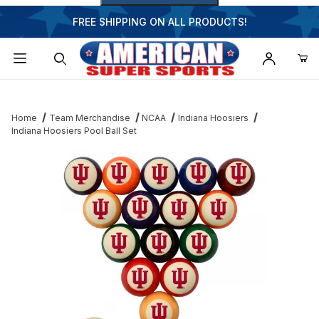
FREE SHIPPING ON ALL PRODUCTS!
Dynamic Product Search
Home
Team Merchandise
NCAA
Indiana Hoosiers
Indiana Hoosiers Pool Ball Set