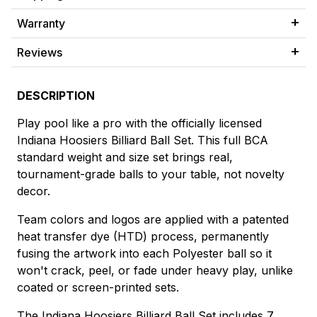
Warranty
Reviews
DESCRIPTION
Play pool like a pro with the officially licensed
Indiana Hoosiers Billiard Ball Set. This full BCA
standard weight and size set brings real,
tournament-grade balls to your table, not novelty
decor.
Team colors and logos are applied with a patented
heat transfer dye (HTD) process, permanently
fusing the artwork into each Polyester ball so it
won't crack, peel, or fade under heavy play, unlike
coated or screen-printed sets.
The Indiana Hoosiers Billiard Ball Set includes 7