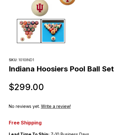
Thumbnail Filmstrip of Indiana Hoosiers Pool Ball Set Images
Purchase Indiana Hoosiers Pool Ball Set
SKU
: 1010IND1
Indiana Hoosiers Pool Ball Set
Original Price
$299.00
No reviews yet.
Write a review!
Free Shipping
Lead Time To Ship:
7-10 Business Days