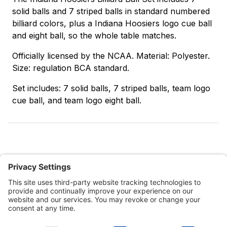
solid balls and 7 striped balls in standard numbered
billiard colors, plus a Indiana Hoosiers logo cue ball
and eight ball, so the whole table matches.
Officially licensed by the NCAA. Material: Polyester.
Size: regulation BCA standard.
Set includes: 7 solid balls, 7 striped balls, team logo
cue ball, and team logo eight ball.
Customer Tools