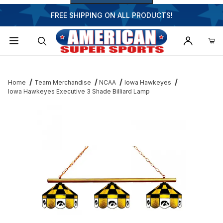
FREE SHIPPING ON ALL PRODUCTS!
Dynamic Product Search
Home
Team Merchandise
NCAA
Iowa Hawkeyes
Iowa Hawkeyes Executive 3 Shade Billiard Lamp