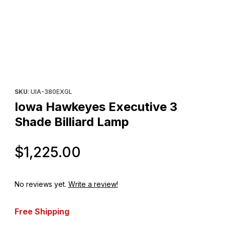
Thumbnail Filmstrip of Iowa Hawkeyes Executive 3 Shade Billiar
Purchase Iowa Hawkeyes Executive 3 Shade Billiard Lamp
SKU
: UIA-380EXGL
Iowa Hawkeyes Executive 3
Shade Billiard Lamp
Original Price
$1,225.00
No reviews yet.
Write a review!
Free Shipping