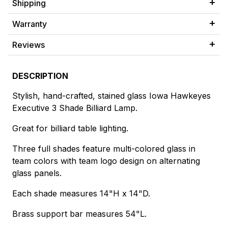
Shipping
Warranty
Reviews
DESCRIPTION
Stylish, hand-crafted, stained glass Iowa Hawkeyes
Executive 3 Shade Billiard Lamp.
Great for billiard table lighting.
Three full shades feature multi-colored glass in
team colors with team logo design on alternating
glass panels.
Each shade measures 14"H x 14"D.
Brass support bar measures 54"L.