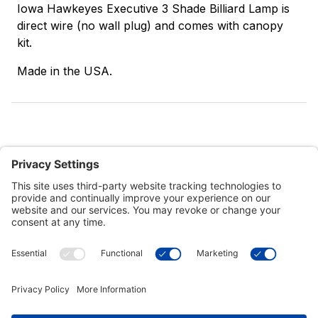
Iowa Hawkeyes Executive 3 Shade Billiard Lamp is
direct wire (no wall plug) and comes with canopy
kit.
Made in the USA.
Customer Tools
Support
Connect With Us