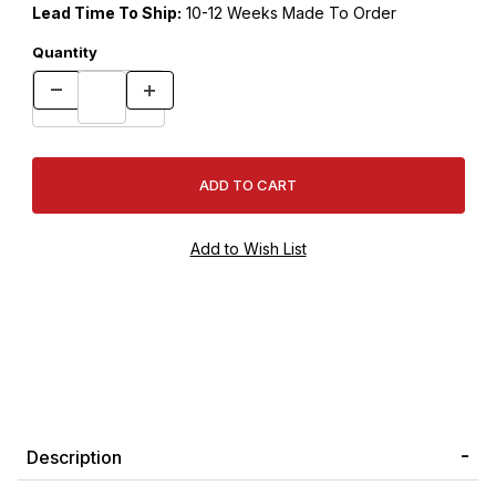
Lead Time To Ship:
10-12 Weeks Made To Order
Quantity
Description