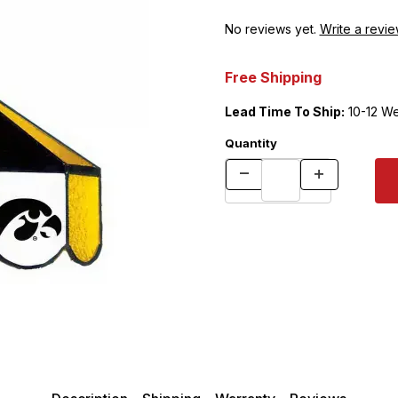
No reviews yet.
Write a revie
Free Shipping
Lead Time To Ship:
10-12 W
Quantity