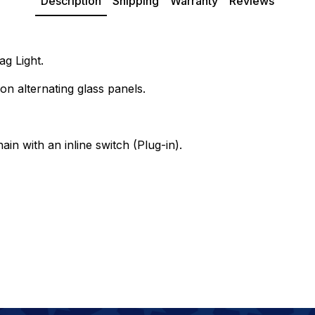
Description
Shipping
Warranty
Reviews
g Light.
on alternating glass panels.
ain with an inline switch (Plug-in).