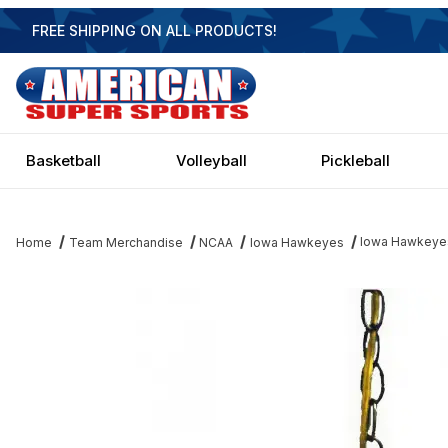
FREE SHIPPING ON ALL PRODUCTS!
Basketball
Volleyball
Pickleball
Iowa Hawkeyes
Home
Team Merchandise
NCAA
Iowa Hawkeyes
Thumbnail Filmstrip of Iowa Hawkeyes 14 Inch Swag Light Images