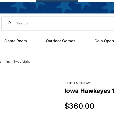
Dynamic Product Search
Game Room
Outdoor Games
Coin Oper
 14 Inch Swag Light
Purchase Iowa Hawkeyes 14 I
SKU
: UIA-140SW
Iowa Hawkeyes 1
Orig
$360.00