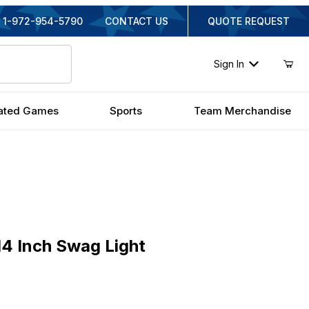
1-972-954-5790
CONTACT US
QUOTE REQUEST
Sign In
ated Games
Sports
Team Merchandise
nch Swag Light
4 Inch Swag Light
inal Price