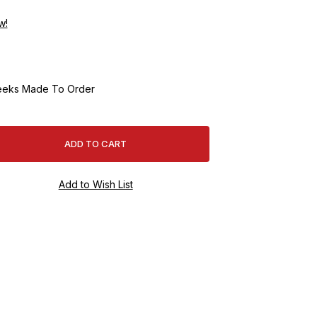
w!
eeks Made To Order