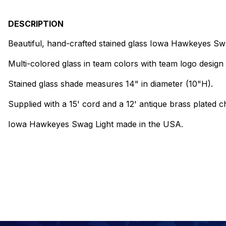
DESCRIPTION
Beautiful, hand-crafted stained glass Iowa Hawkeyes Swa
Multi-colored glass in team colors with team logo design 
Stained glass shade measures 14" in diameter (10"H).
Supplied with a 15' cord and a 12' antique brass plated ch
Iowa Hawkeyes Swag Light made in the USA.