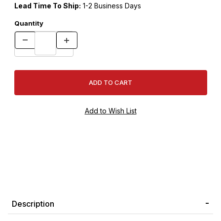
Lead Time To Ship:
1-2 Business Days
Quantity
Description