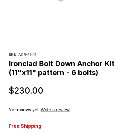
Thumbnail Filmstrip of Ironclad Bolt Down Anchor Kit (11"x11" patte
Purchase Ironclad Bolt Down Anchor Kit (11"x11" pattern - 6 bolt
SKU
: ACR-11x11
Ironclad Bolt Down Anchor Kit
(11"x11" pattern - 6 bolts)
Original Price
$230.00
No reviews yet.
Write a review!
Free Shipping