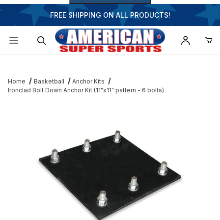
FREE SHIPPING ON ALL PRODUCTS!
Dynamic Product Search
Home
Basketball
Anchor Kits
Ironclad Bolt Down Anchor Kit (11"x11" pattern - 6 bolts)