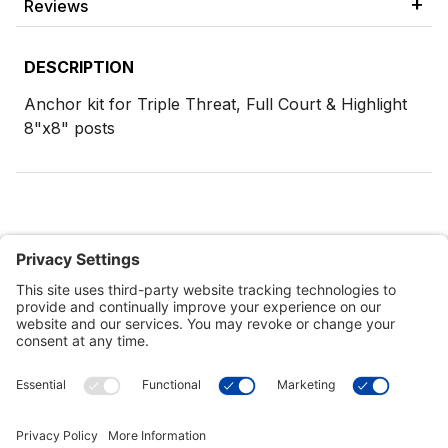
Reviews
DESCRIPTION
Anchor kit for Triple Threat, Full Court & Highlight
8"x8" posts
Customer Tools
Support