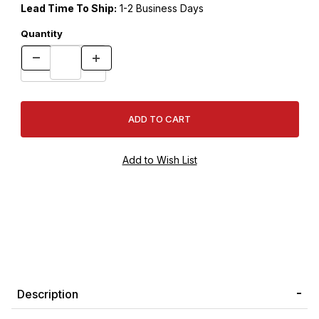
Lead Time To Ship:
1-2 Business Days
Quantity
Description