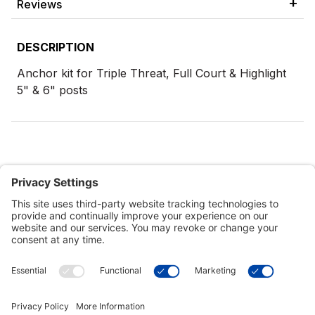
Reviews
DESCRIPTION
Anchor kit for Triple Threat, Full Court & Highlight
5" & 6" posts
Customer Tools
Support