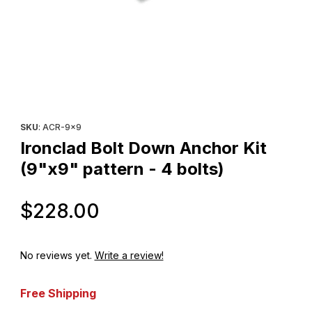
Thumbnail Filmstrip of Ironclad Bolt Down Anchor Kit (9"x9" patte
Purchase Ironclad Bolt Down Anchor Kit (9"x9" pattern - 4 bolts
SKU
: ACR-9x9
Ironclad Bolt Down Anchor Kit
(9"x9" pattern - 4 bolts)
Original Price
$228.00
No reviews yet.
Write a review!
Free Shipping