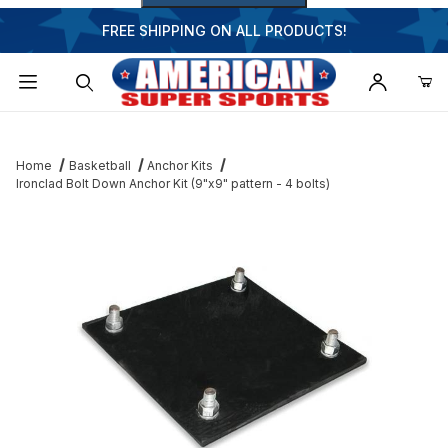
FREE SHIPPING ON ALL PRODUCTS!
Dynamic Product Search
Home
Basketball
Anchor Kits
Ironclad Bolt Down Anchor Kit (9"x9" pattern - 4 bolts)