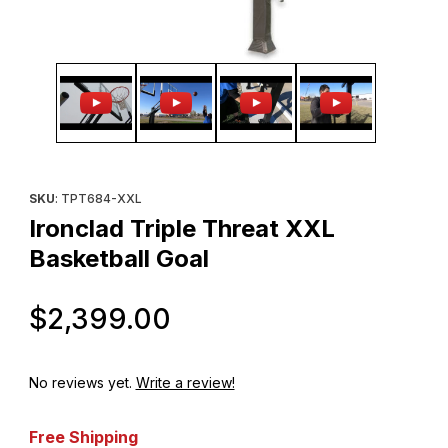
Thumbnail Filmstrip of Ironclad Triple Threat XXL Basketball Goal
Purchase Ironclad Triple Threat XXL Basketball Goal
SKU
: TPT684-XXL
Ironclad Triple Threat XXL
Basketball Goal
Original Price
$2,399.00
No reviews yet.
Write a review!
Free Shipping