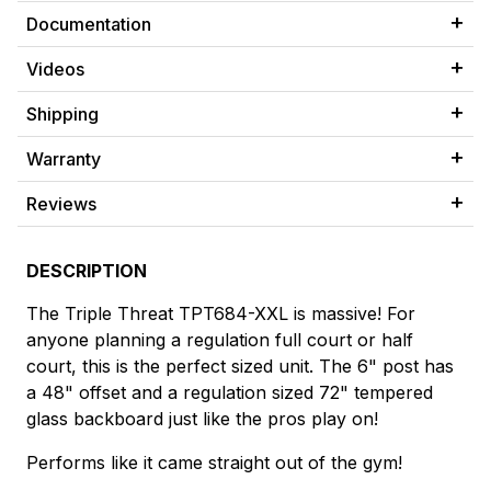
Documentation
Videos
Shipping
Warranty
Reviews
DESCRIPTION
The Triple Threat TPT684-XXL is massive! For
anyone planning a regulation full court or half
court, this is the perfect sized unit. The 6" post has
a 48" offset and a regulation sized 72" tempered
glass backboard just like the pros play on!
Performs like it came straight out of the gym!