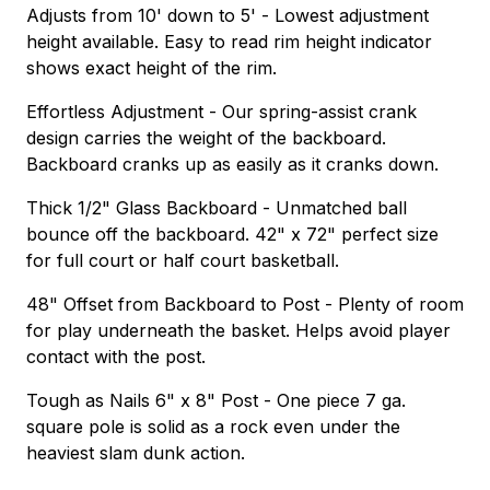
Adjusts from 10' down to 5' - Lowest adjustment
height available. Easy to read rim height indicator
shows exact height of the rim.
Effortless Adjustment - Our spring-assist crank
design carries the weight of the backboard.
Backboard cranks up as easily as it cranks down.
Thick 1/2" Glass Backboard - Unmatched ball
bounce off the backboard. 42" x 72" perfect size
for full court or half court basketball.
48" Offset from Backboard to Post - Plenty of room
for play underneath the basket. Helps avoid player
contact with the post.
Tough as Nails 6" x 8" Post - One piece 7 ga.
square pole is solid as a rock even under the
heaviest slam dunk action.