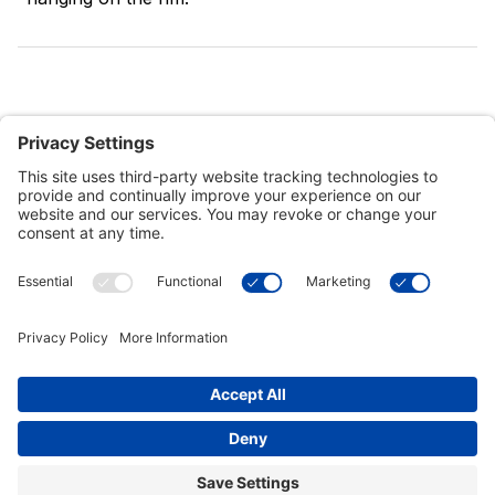
Customer Tools
Support
Connect With Us
Commercial Projects