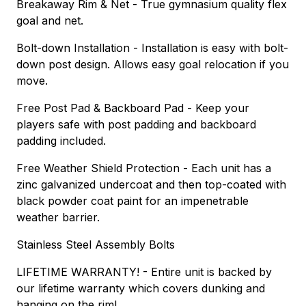
Breakaway Rim & Net - True gymnasium quality flex
goal and net.
Bolt-down Installation - Installation is easy with bolt-
down post design. Allows easy goal relocation if you
move.
Free Post Pad & Backboard Pad - Keep your
players safe with post padding and backboard
padding included.
Free Weather Shield Protection - Each unit has a
zinc galvanized undercoat and then top-coated with
black powder coat paint for an impenetrable
weather barrier.
Stainless Steel Assembly Bolts
LIFETIME WARRANTY! - Entire unit is backed by
our lifetime warranty which covers dunking and
hanging on the rim!