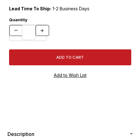
Lead Time To Ship:
1-2 Business Days
Quantity
Description