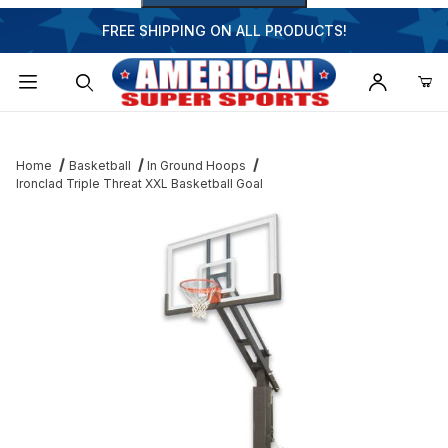
FREE SHIPPING ON ALL PRODUCTS!
Dynamic Product Search
Home
Basketball
In Ground Hoops
Ironclad Triple Threat XXL Basketball Goal