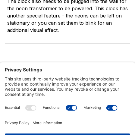
The clock also needs to be plugged into the wall for
the neon transformer to be powered. This clock has
another special feature - the neons can be left on
stationary or you can set them to blink for an
additional visual effect.
Customer Tools
Support
Connect With Us