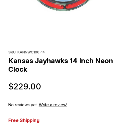
Thumbnail Filmstrip of Kansas Jayhawks 14 Inch Neon Clock Imag
Purchase Kansas Jayhawks 14 Inch Neon Clock
SKU
: KANNWC100-14
Kansas Jayhawks 14 Inch Neon
Clock
Original Price
$229.00
No reviews yet.
Write a review!
Free Shipping