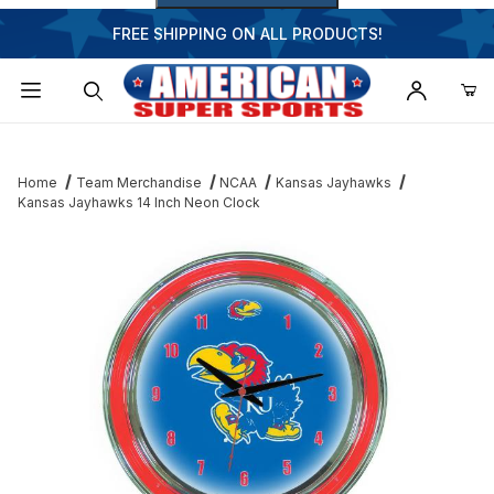
FREE SHIPPING ON ALL PRODUCTS!
Dynamic Product Search
Home
Team Merchandise
NCAA
Kansas Jayhawks
Kansas Jayhawks 14 Inch Neon Clock