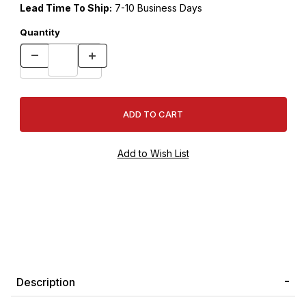
Lead Time To Ship:
7-10 Business Days
Quantity
Description