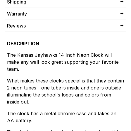
Shipping
Warranty
Reviews
DESCRIPTION
The Kansas Jayhawks 14 Inch Neon Clock will
make any wall look great supporting your favorite
team.
What makes these clocks special is that they contain
2 neon tubes - one tube is inside and one is outside
illuminating the school's logos and colors from
inside out.
The clock has a metal chrome case and takes an
AA battery.