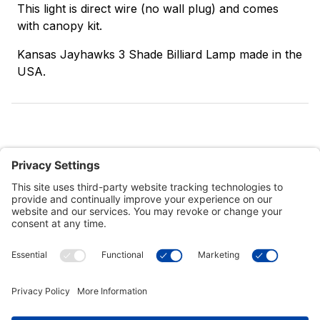
This light is direct wire (no wall plug) and comes
with canopy kit.
Kansas Jayhawks 3 Shade Billiard Lamp made in the
USA.
Customer Tools
Support
Connect With Us