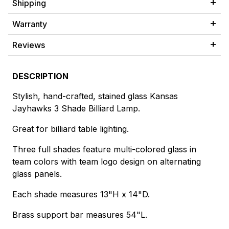
Shipping
Warranty
Reviews
DESCRIPTION
Stylish, hand-crafted, stained glass Kansas
Jayhawks 3 Shade Billiard Lamp.
Great for billiard table lighting.
Three full shades feature multi-colored glass in
team colors with team logo design on alternating
glass panels.
Each shade measures 13"H x 14"D.
Brass support bar measures 54"L.