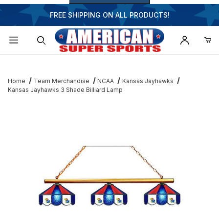
FREE SHIPPING ON ALL PRODUCTS!
Dynamic Product Search
Home
Team Merchandise
NCAA
Kansas Jayhawks
Kansas Jayhawks 3 Shade Billiard Lamp