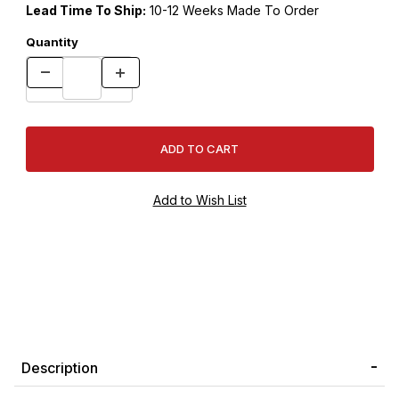
Lead Time To Ship:
10-12 Weeks Made To Order
Quantity
Description