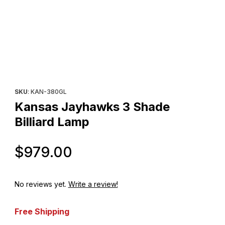
Thumbnail Filmstrip of Kansas Jayhawks 3 Shade Billiard Lamp Im
Purchase Kansas Jayhawks 3 Shade Billiard Lamp
SKU
: KAN-380GL
Kansas Jayhawks 3 Shade
Billiard Lamp
Original Price
$979.00
No reviews yet.
Write a review!
Free Shipping