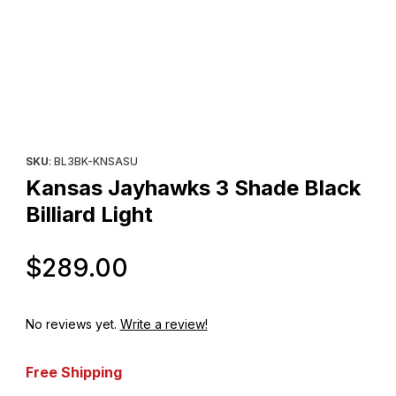
Thumbnail Filmstrip of Kansas Jayhawks 3 Shade Black Billiard Li
Purchase Kansas Jayhawks 3 Shade Black Billiard Light
SKU
: BL3BK-KNSASU
Kansas Jayhawks 3 Shade Black
Billiard Light
Original Price
$289.00
No reviews yet.
Write a review!
Free Shipping