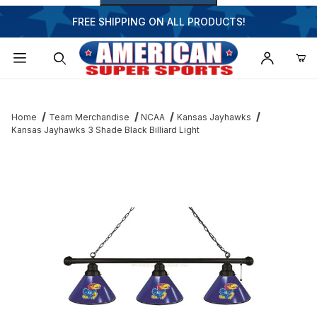
FREE SHIPPING ON ALL PRODUCTS!
Dynamic Product Search
Home
Team Merchandise
NCAA
Kansas Jayhawks
Kansas Jayhawks 3 Shade Black Billiard Light