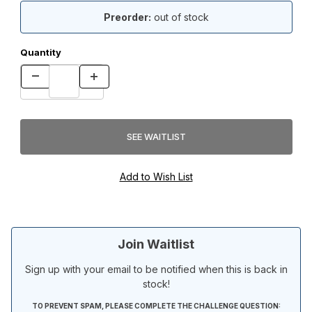
Preorder:
out of stock
Quantity
Join Waitlist
Sign up with your email to be notified when this is back in
stock!
TO PREVENT SPAM, PLEASE COMPLETE THE CHALLENGE QUESTION: