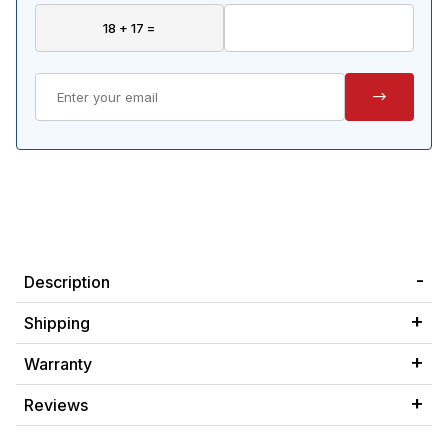
Description
Shipping
Warranty
Reviews