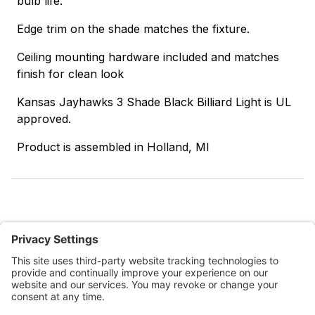
bulb life.
Edge trim on the shade matches the fixture.
Ceiling mounting hardware included and matches
finish for clean look
Kansas Jayhawks 3 Shade Black Billiard Light is UL
approved.
Product is assembled in Holland, MI