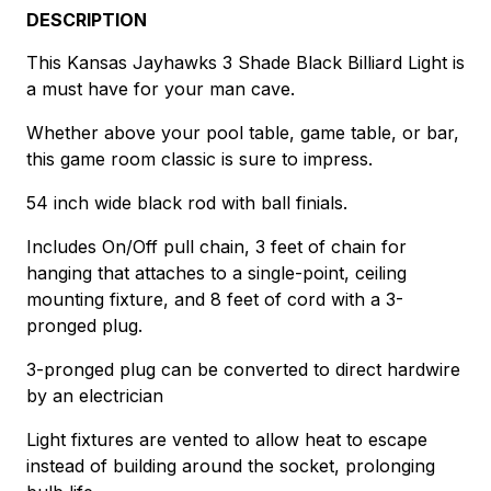
DESCRIPTION
This Kansas Jayhawks 3 Shade Black Billiard Light is
a must have for your man cave.
Whether above your pool table, game table, or bar,
this game room classic is sure to impress.
54 inch wide black rod with ball finials.
Includes On/Off pull chain, 3 feet of chain for
hanging that attaches to a single-point, ceiling
mounting fixture, and 8 feet of cord with a 3-
pronged plug.
3-pronged plug can be converted to direct hardwire
by an electrician
Light fixtures are vented to allow heat to escape
instead of building around the socket, prolonging