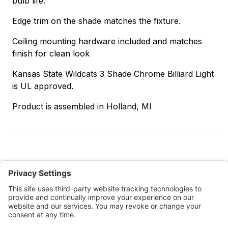
bulb life.
Edge trim on the shade matches the fixture.
Ceiling mounting hardware included and matches
finish for clean look
Kansas State Wildcats 3 Shade Chrome Billiard Light
is UL approved.
Product is assembled in Holland, MI