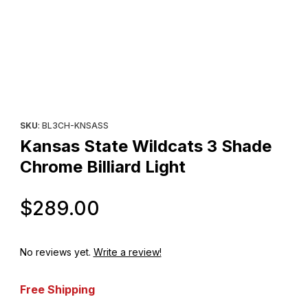
Thumbnail Filmstrip of Kansas State Wildcats 3 Shade Chrome Bill
Purchase Kansas State Wildcats 3 Shade Chrome Billiard Light
SKU
: BL3CH-KNSASS
Kansas State Wildcats 3 Shade
Chrome Billiard Light
Original Price
$289.00
No reviews yet.
Write a review!
Free Shipping