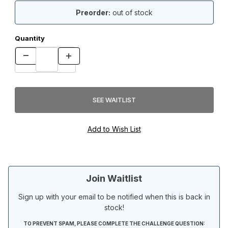
Preorder:
out of stock
Quantity
Join Waitlist
Sign up with your email to be notified when this is back in
stock!
TO PREVENT SPAM, PLEASE COMPLETE THE CHALLENGE QUESTION: