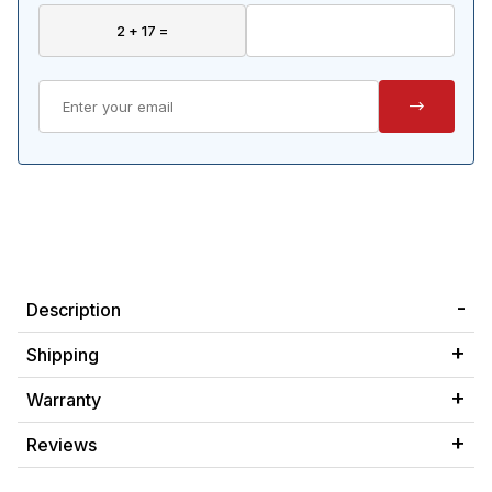
Description
Shipping
Warranty
Reviews