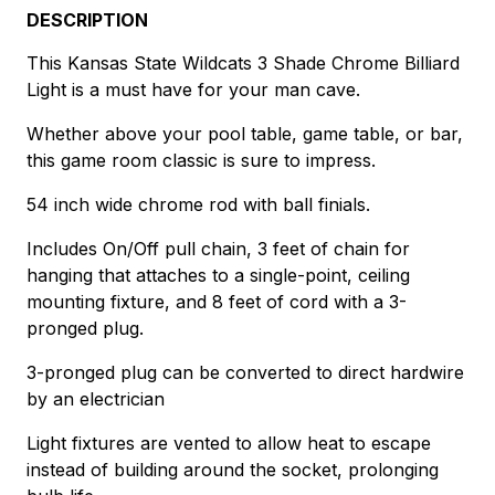
DESCRIPTION
This Kansas State Wildcats 3 Shade Chrome Billiard
Light is a must have for your man cave.
Whether above your pool table, game table, or bar,
this game room classic is sure to impress.
54 inch wide chrome rod with ball finials.
Includes On/Off pull chain, 3 feet of chain for
hanging that attaches to a single-point, ceiling
mounting fixture, and 8 feet of cord with a 3-
pronged plug.
3-pronged plug can be converted to direct hardwire
by an electrician
Light fixtures are vented to allow heat to escape
instead of building around the socket, prolonging