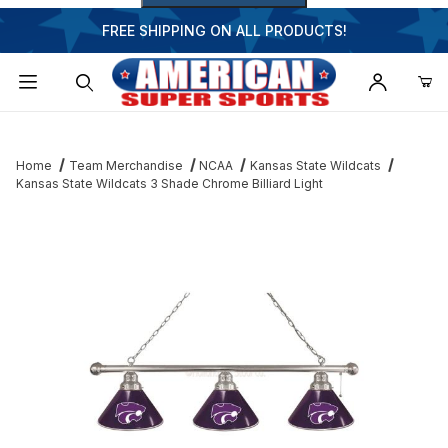
FREE SHIPPING ON ALL PRODUCTS!
Dynamic Product Search
Home
Team Merchandise
NCAA
Kansas State Wildcats
Kansas State Wildcats 3 Shade Chrome Billiard Light