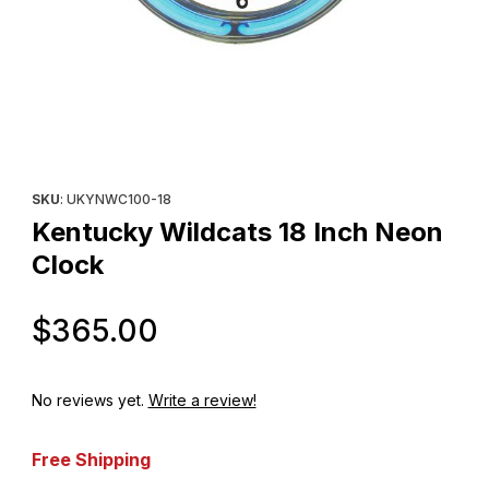
Thumbnail Filmstrip of Kentucky Wildcats 18 Inch Neon Clock Ima
Purchase Kentucky Wildcats 18 Inch Neon Clock
SKU
: UKYNWC100-18
Kentucky Wildcats 18 Inch Neon
Clock
Original Price
$365.00
No reviews yet.
Write a review!
Free Shipping