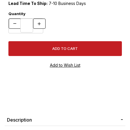
Lead Time To Ship:
7-10 Business Days
Quantity
Description