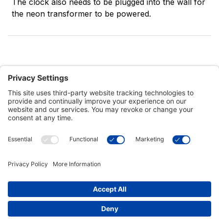
The clock also needs to be plugged into the wall for
the neon transformer to be powered.
Customer Tools
Support
Connect With Us
Commercial Projects