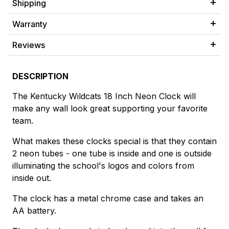
Shipping
Warranty
Reviews
DESCRIPTION
The Kentucky Wildcats 18 Inch Neon Clock will
make any wall look great supporting your favorite
team.
What makes these clocks special is that they contain
2 neon tubes - one tube is inside and one is outside
illuminating the school's logos and colors from
inside out.
The clock has a metal chrome case and takes an
AA battery.