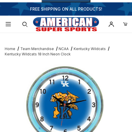
FREE SHIPPING ON ALL PRODUCTS!
Dynamic Product Search
Home
Team Merchandise
NCAA
Kentucky Wildcats
Kentucky Wildcats 18 Inch Neon Clock