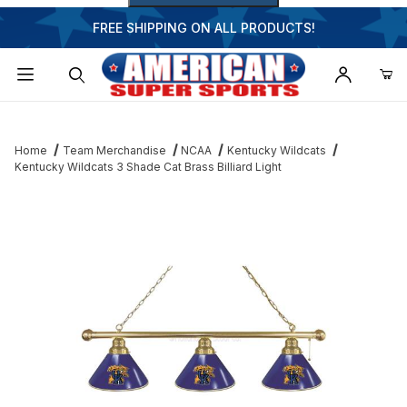
FREE SHIPPING ON ALL PRODUCTS!
Dynamic Product Search
Home
Team Merchandise
NCAA
Kentucky Wildcats
Kentucky Wildcats 3 Shade Cat Brass Billiard Light