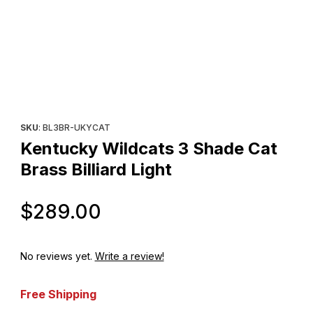
Thumbnail Filmstrip of Kentucky Wildcats 3 Shade Cat Brass Billia
Purchase Kentucky Wildcats 3 Shade Cat Brass Billiard Light
SKU
: BL3BR-UKYCAT
Kentucky Wildcats 3 Shade Cat
Brass Billiard Light
Original Price
$289.00
No reviews yet.
Write a review!
Free Shipping