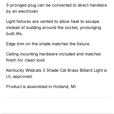
3-pronged plug can be converted to direct hardwire
by an electrician
Light fixtures are vented to allow heat to escape
instead of building around the socket, prolonging
bulb life.
Edge trim on the shade matches the fixture.
Ceiling mounting hardware included and matches
finish for clean look
Kentucky Wildcats 3 Shade Cat Brass Billiard Light is
UL approved.
Product is assembled in Holland, MI