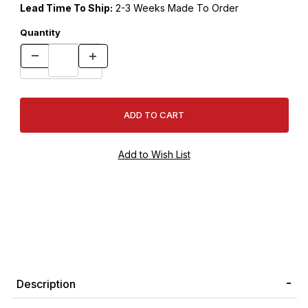
Lead Time To Ship:
2-3 Weeks Made To Order
Quantity
Description