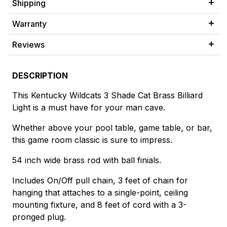
Shipping
Warranty
Reviews
DESCRIPTION
This Kentucky Wildcats 3 Shade Cat Brass Billiard
Light is a must have for your man cave.
Whether above your pool table, game table, or bar,
this game room classic is sure to impress.
54 inch wide brass rod with ball finials.
Includes On/Off pull chain, 3 feet of chain for
hanging that attaches to a single-point, ceiling
mounting fixture, and 8 feet of cord with a 3-
pronged plug.