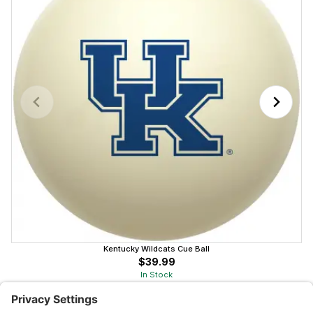
Kentucky Wildcats Cue Ball
$39.99
In Stock