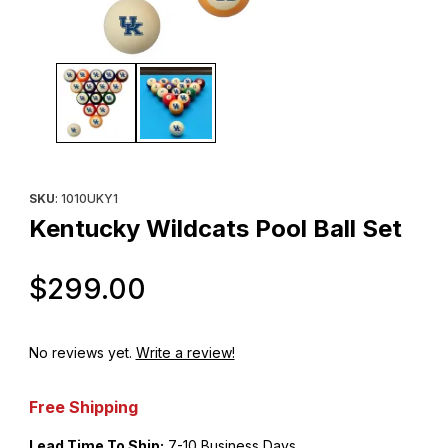
Thumbnail Filmstrip of Kentucky Wildcats Pool Ball Set Images
Purchase Kentucky Wildcats Pool Ball Set
SKU
: 1010UKY1
Kentucky Wildcats Pool Ball Set
Original Price
$299.00
No reviews yet.
Write a review!
Free Shipping
Lead Time To Ship:
7-10 Business Days