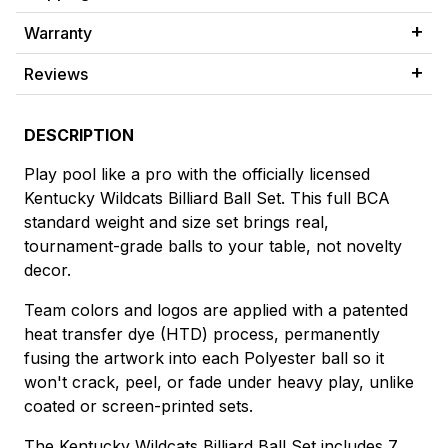
Warranty
Reviews
DESCRIPTION
Play pool like a pro with the officially licensed
Kentucky Wildcats Billiard Ball Set. This full BCA
standard weight and size set brings real,
tournament-grade balls to your table, not novelty
decor.
Team colors and logos are applied with a patented
heat transfer dye (HTD) process, permanently
fusing the artwork into each Polyester ball so it
won't crack, peel, or fade under heavy play, unlike
coated or screen-printed sets.
The Kentucky Wildcats Billiard Ball Set includes 7