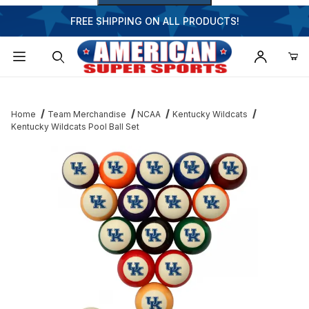
FREE SHIPPING ON ALL PRODUCTS!
Dynamic Product Search
Home
Team Merchandise
NCAA
Kentucky Wildcats
Kentucky Wildcats Pool Ball Set