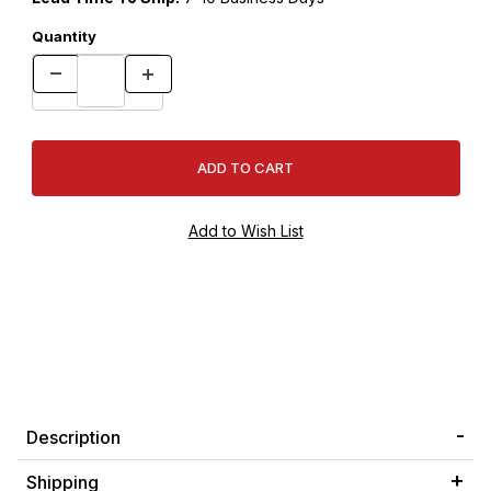
Quantity
Description
Shipping