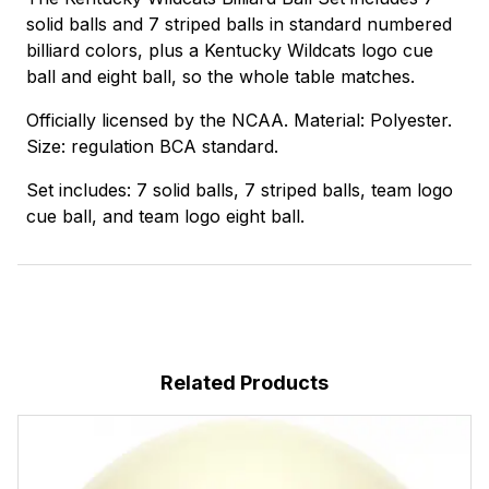
solid balls and 7 striped balls in standard numbered
billiard colors, plus a Kentucky Wildcats logo cue
ball and eight ball, so the whole table matches.
Officially licensed by the NCAA. Material: Polyester.
Size: regulation BCA standard.
Set includes: 7 solid balls, 7 striped balls, team logo
cue ball, and team logo eight ball.
Related Products