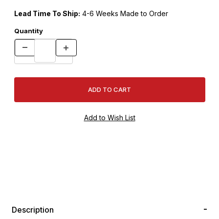
Lead Time To Ship:
4-6 Weeks Made to Order
Quantity
Description