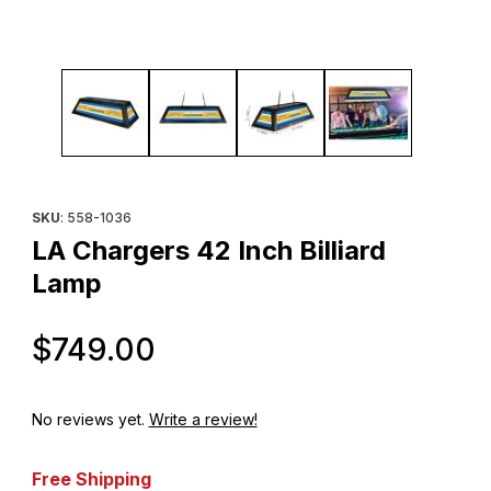
Thumbnail Filmstrip of LA Chargers 42 Inch Billiard Lamp Images
Purchase LA Chargers 42 Inch Billiard Lamp
SKU
: 558-1036
LA Chargers 42 Inch Billiard
Lamp
Original Price
$749.00
No reviews yet.
Write a review!
Free Shipping