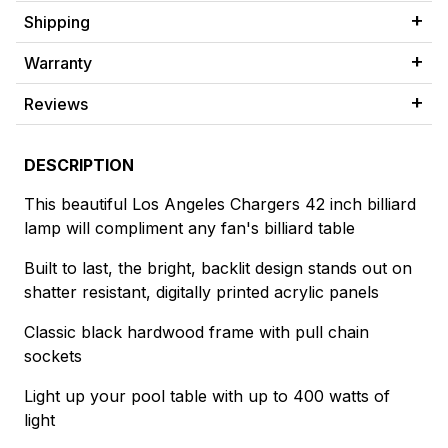
Shipping
Warranty
Reviews
DESCRIPTION
This beautiful Los Angeles Chargers 42 inch billiard
lamp will compliment any fan's billiard table
Built to last, the bright, backlit design stands out on
shatter resistant, digitally printed acrylic panels
Classic black hardwood frame with pull chain
sockets
Light up your pool table with up to 400 watts of
light