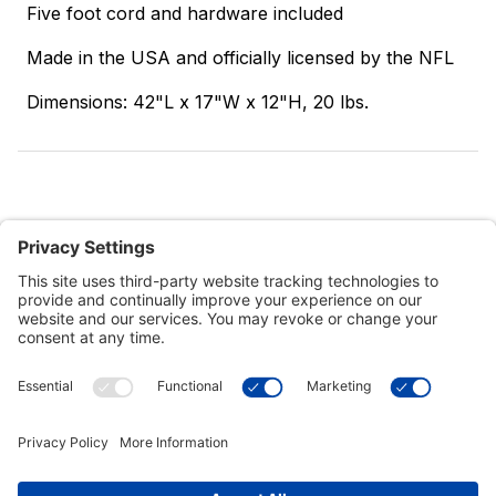
Five foot cord and hardware included
Made in the USA and officially licensed by the NFL
Dimensions: 42"L x 17"W x 12"H, 20 lbs.
Customer Tools
Support
Connect With Us