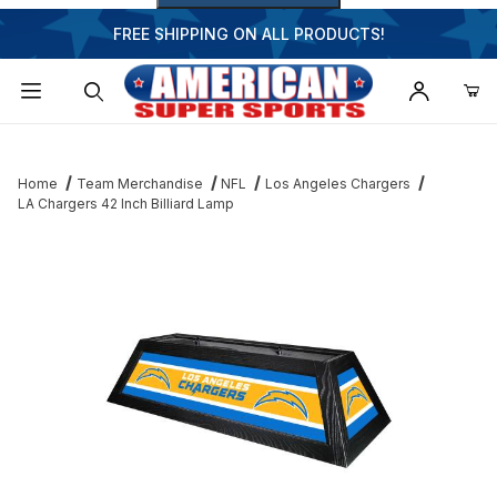
FREE SHIPPING ON ALL PRODUCTS!
Dynamic Product Search
Home
Team Merchandise
NFL
Los Angeles Chargers
LA Chargers 42 Inch Billiard Lamp