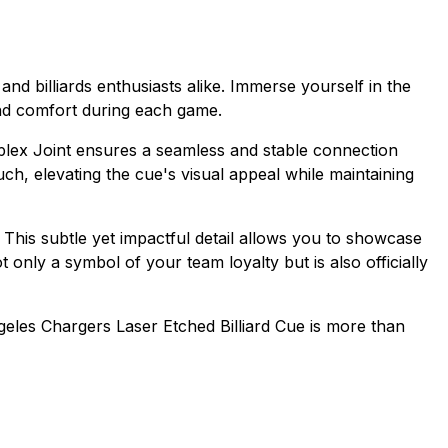
nd billiards enthusiasts alike. Immerse yourself in the
and comfort during each game.
Implex Joint ensures a seamless and stable connection
h, elevating the cue's visual appeal while maintaining
 This subtle yet impactful detail allows you to showcase
 only a symbol of your team loyalty but is also officially
geles Chargers Laser Etched Billiard Cue is more than