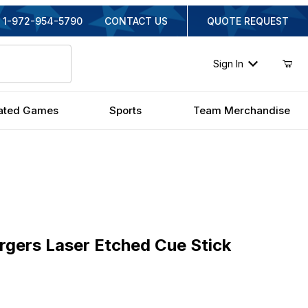
1-972-954-5790
CONTACT US
QUOTE REQUEST
Sign In
ated Games
Sports
Team Merchandise
rs Laser Etched Cue Stick
rgers Laser Etched Cue Stick
nal Price