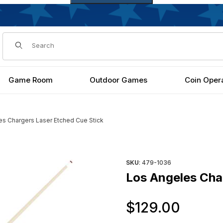
Dynamic Product Search
Game Room
Outdoor Games
Coin Oper
es Chargers Laser Etched Cue Stick
ick Images
Purchase Los Angeles Charge
SKU
: 479-1036
Los Angeles Cha
Origi
$129.00