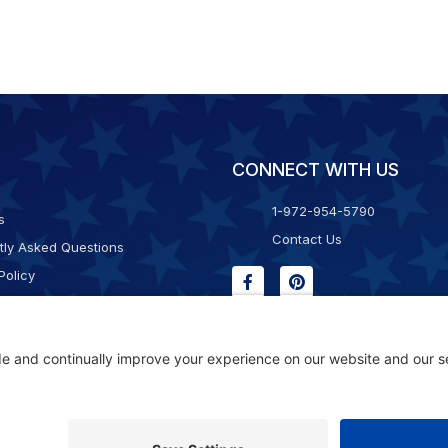
CONNECT WITH US
1-972-954-5790
s
Contact Us
tly Asked Questions
Policy
g & Returns
f Service
Consent Policy
ility Statement