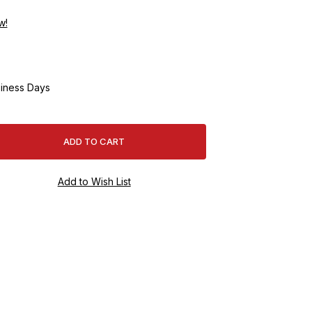
w!
iness Days