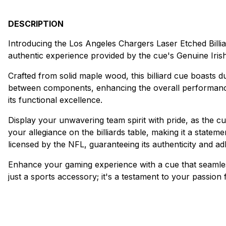
DESCRIPTION
Introducing the Los Angeles Chargers Laser Etched Billiar
authentic experience provided by the cue's Genuine Iris
Crafted from solid maple wood, this billiard cue boasts d
between components, enhancing the overall performance of
its functional excellence.
Display your unwavering team spirit with pride, as the c
your allegiance on the billiards table, making it a statem
licensed by the NFL, guaranteeing its authenticity and ad
Enhance your gaming experience with a cue that seamless
just a sports accessory; it's a testament to your passion 