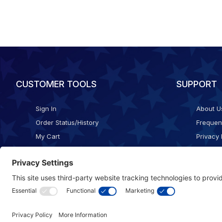
CUSTOMER TOOLS
SUPPORT
Sign In
About U
Order Status/History
Frequen
My Cart
Privacy 
Checkout
Shippin
Terms o
Cookie 
Accessib