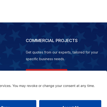
COMMERCIAL PROJECTS
Get quotes from our experts, tailored for your
specific business needs.
REQUEST A QUOTE