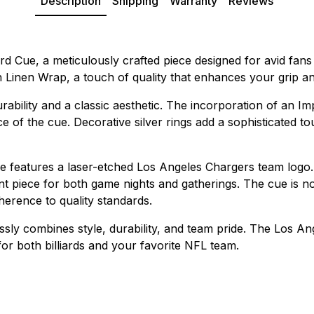
Description
Shipping
Warranty
Reviews
d Cue, a meticulously crafted piece designed for avid fans a
h Linen Wrap, a touch of quality that enhances your grip 
urability and a classic aesthetic. The incorporation of an 
 the cue. Decorative silver rings add a sophisticated touc
ue features a laser-etched Los Angeles Chargers team logo.
ent piece for both game nights and gatherings. The cue is not
herence to quality standards.
ly combines style, durability, and team pride. The Los An
for both billiards and your favorite NFL team.