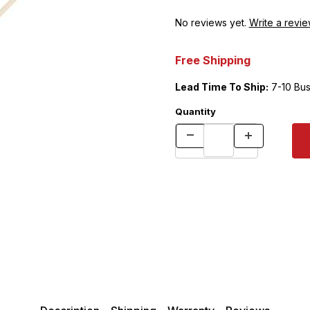
No reviews yet.
Write a revie
Free Shipping
Lead Time To Ship:
7-10 Bus
Quantity