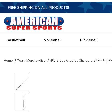
FREE SHIPPING ON ALL PRODUCTS!
Basketball
Volleyball
Pickleball
Los Angel
Home
Team Merchandise
NFL
Los Angeles Chargers
Thumbnail Filmstrip of Los Angeles Chargers Laser Etched Cue St