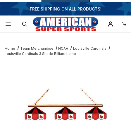
FREE SHIPPING ON ALL PRODUCTS!
Dynamic Product Search
Home
Team Merchandise
NCAA
Louisville Cardinals
Louisville Cardinals 3 Shade Billiard Lamp