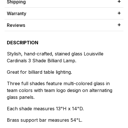
Shipping
Warranty
Reviews
DESCRIPTION
Stylish, hand-crafted, stained glass Louisville
Cardinals 3 Shade Billiard Lamp.
Great for billiard table lighting.
Three full shades feature multi-colored glass in
team colors with team logo design on alternating
glass panels.
Each shade measures 13"H x 14"D.
Brass support bar measures 54"L.