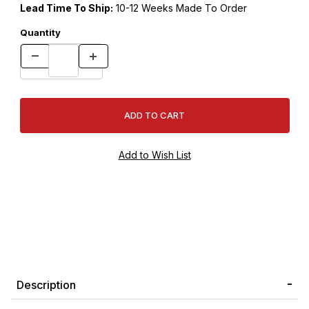
Lead Time To Ship:
10-12 Weeks Made To Order
Quantity
Description