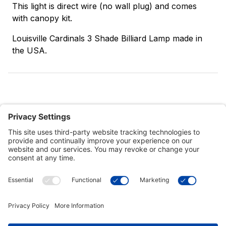
This light is direct wire (no wall plug) and comes
with canopy kit.
Louisville Cardinals 3 Shade Billiard Lamp made in
the USA.
Customer Tools
Support
Connect With Us