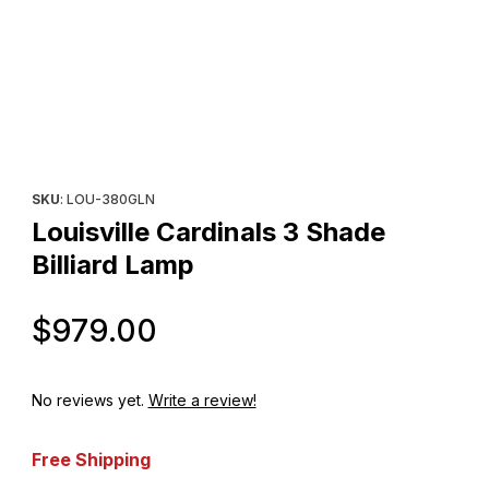
Thumbnail Filmstrip of Louisville Cardinals 3 Shade Billiard Lamp 
Purchase Louisville Cardinals 3 Shade Billiard Lamp
SKU
: LOU-380GLN
Louisville Cardinals 3 Shade
Billiard Lamp
Original Price
$979.00
No reviews yet.
Write a review!
Free Shipping