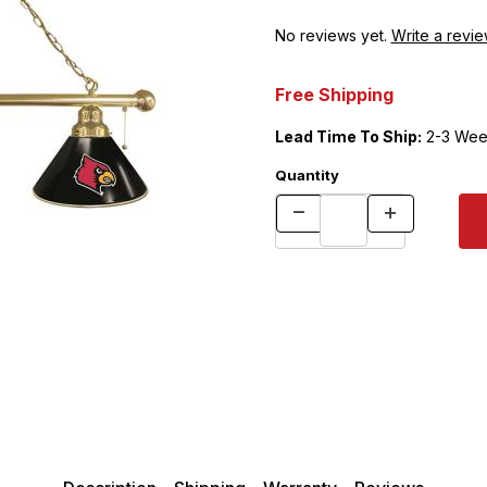
No reviews yet.
Write a revie
Free Shipping
Lead Time To Ship:
2-3 Wee
Quantity