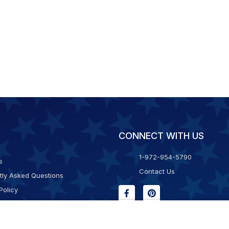
CONNECT WITH US
1-972-954-5790
s
Contact Us
tly Asked Questions
Policy
g & Returns
f Service