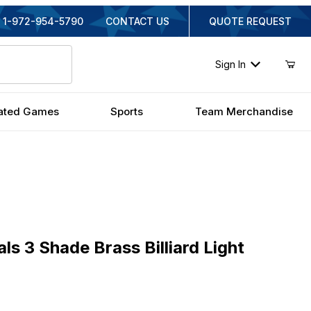
1-972-954-5790
CONTACT US
QUOTE REQUEST
Sign In
ated Games
Sports
Team Merchandise
3 Shade Brass Billiard Light
als 3 Shade Brass Billiard Light
inal Price