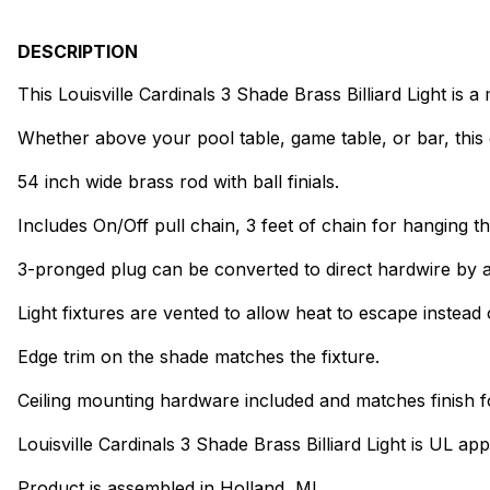
DESCRIPTION
This Louisville Cardinals 3 Shade Brass Billiard Light is
Whether above your pool table, game table, or bar, this 
54 inch wide brass rod with ball finials.
Includes On/Off pull chain, 3 feet of chain for hanging th
3-pronged plug can be converted to direct hardwire by a
Light fixtures are vented to allow heat to escape instead 
Edge trim on the shade matches the fixture.
Ceiling mounting hardware included and matches finish f
Louisville Cardinals 3 Shade Brass Billiard Light is UL ap
Product is assembled in Holland, MI