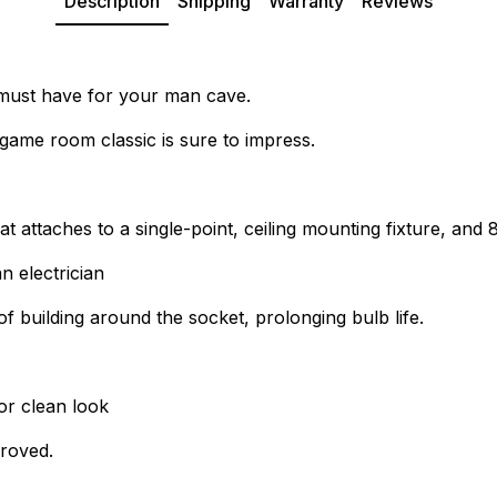
Description
Shipping
Warranty
Reviews
 a must have for your man cave.
game room classic is sure to impress.
at attaches to a single-point, ceiling mounting fixture, and
n electrician
of building around the socket, prolonging bulb life.
or clean look
proved.