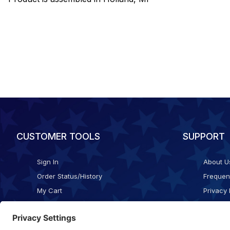
CUSTOMER TOOLS
SUPPORT
Sign In
About U
Order Status/History
Frequen
My Cart
Privacy 
Checkout
Shippin
Terms o