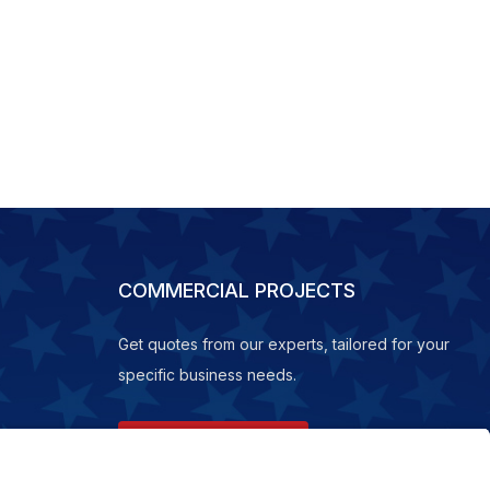
COMMERCIAL PROJECTS
Get quotes from our experts, tailored for your
specific business needs.
REQUEST A QUOTE