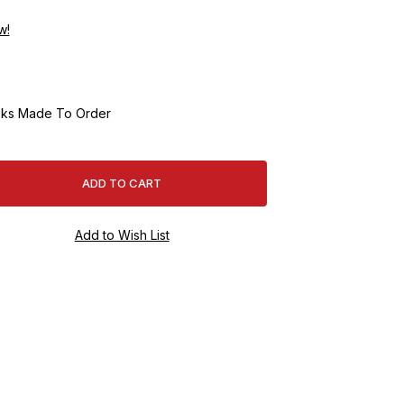
w!
ks Made To Order