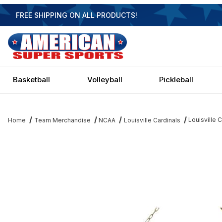
FREE SHIPPING ON ALL PRODUCTS!
Basketball
Volleyball
Pickleball
Louisville C
Home
Team Merchandise
NCAA
Louisville Cardinals
Thumbnail Filmstrip of Louisville Cardinals 3 Shade Brass Billiard 