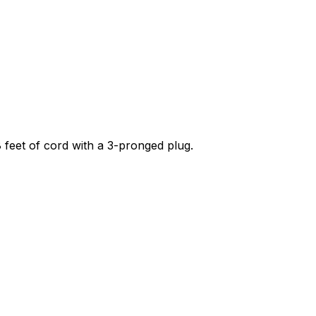
 8 feet of cord with a 3-pronged plug.