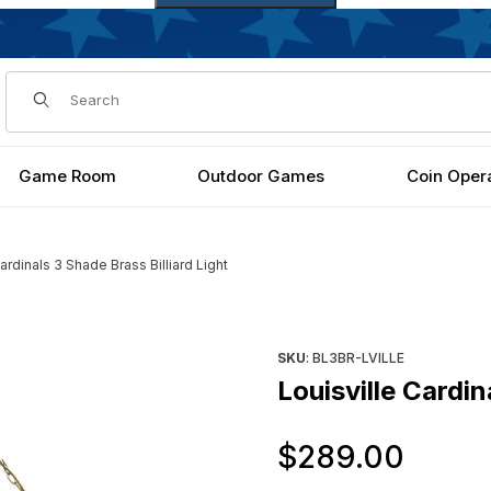
Dynamic Product Search
Game Room
Outdoor Games
Coin Oper
ardinals 3 Shade Brass Billiard Light
Light Images
Purchase Louisville Cardinals 
SKU
: BL3BR-LVILLE
Louisville Cardin
Orig
$289.00