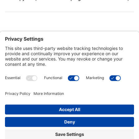
Customer Tools
Support
Connect With Us
Commercial Projects