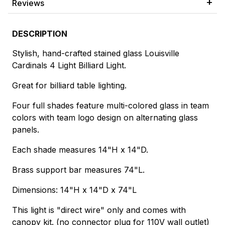
Reviews
DESCRIPTION
Stylish, hand-crafted stained glass Louisville
Cardinals 4 Light Billiard Light.
Great for billiard table lighting.
Four full shades feature multi-colored glass in team
colors with team logo design on alternating glass
panels.
Each shade measures 14"H x 14"D.
Brass support bar measures 74"L.
Dimensions: 14"H x 14"D x 74"L
This light is "direct wire" only and comes with
canopy kit. (no connector plug for 110V wall outlet)