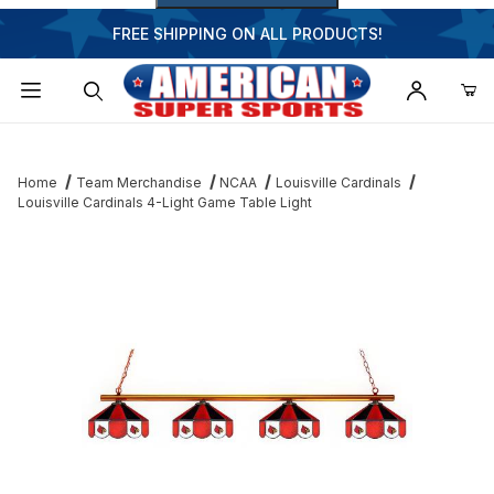
FREE SHIPPING ON ALL PRODUCTS!
Dynamic Product Search
Home
Team Merchandise
NCAA
Louisville Cardinals
Louisville Cardinals 4-Light Game Table Light