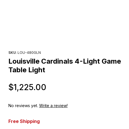
Thumbnail Filmstrip of Louisville Cardinals 4-Light Game Table Lig
Purchase Louisville Cardinals 4-Light Game Table Light
SKU
: LOU-480GLN
Louisville Cardinals 4-Light Game
Table Light
Original Price
$1,225.00
No reviews yet.
Write a review!
Free Shipping