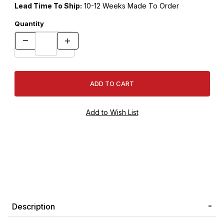
Lead Time To Ship:
10-12 Weeks Made To Order
Quantity
Description