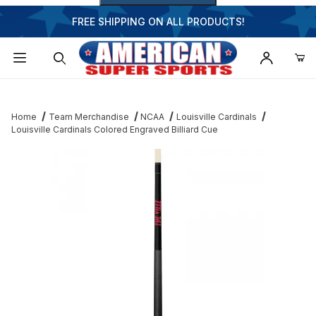
FREE SHIPPING ON ALL PRODUCTS!
Dynamic Product Search
Home
Team Merchandise
NCAA
Louisville Cardinals
Louisville Cardinals Colored Engraved Billiard Cue