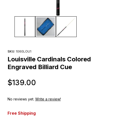
Thumbnail Filmstrip of Louisville Cardinals Colored Engraved Bill
Purchase Louisville Cardinals Colored Engraved Billiard Cue
SKU
: 1060LOU1
Louisville Cardinals Colored
Engraved Billiard Cue
Original Price
$139.00
No reviews yet.
Write a review!
Free Shipping