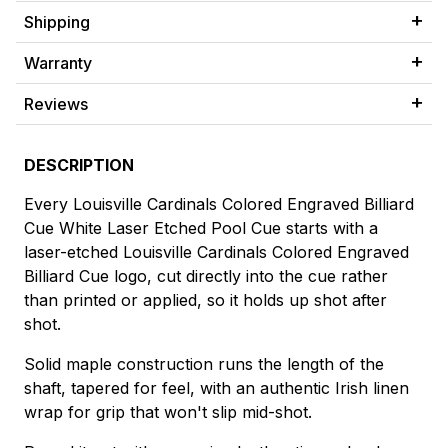
Shipping
Warranty
Reviews
DESCRIPTION
Every Louisville Cardinals Colored Engraved Billiard
Cue White Laser Etched Pool Cue starts with a
laser-etched Louisville Cardinals Colored Engraved
Billiard Cue logo, cut directly into the cue rather
than printed or applied, so it holds up shot after
shot.
Solid maple construction runs the length of the
shaft, tapered for feel, with an authentic Irish linen
wrap for grip that won't slip mid-shot.