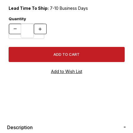
Lead Time To Ship:
7-10 Business Days
Quantity
Description