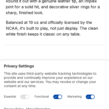
Round it out with a genuine leather tip, an Implex
joint for a solid hit, and decorative silver rings for a
sharp, finished look.
Balanced at 19 oz and officially licensed by the
NCAA, it's built to play, not just display. The clean
white finish keeps it classic on any table.
Customer Tools
Support