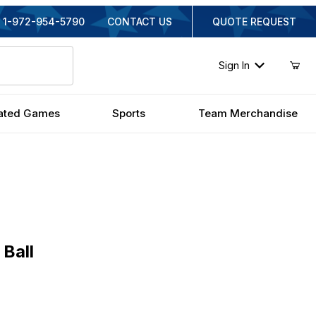
1-972-954-5790
CONTACT US
QUOTE REQUEST
Sign In
ated Games
Sports
Team Merchandise
l
 Ball
nal Price