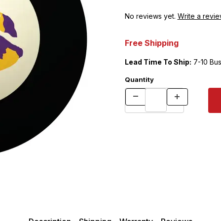
No reviews yet.
Write a revie
Free Shipping
Lead Time To Ship:
7-10 Bus
Quantity