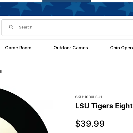
Dynamic Product Search
Game Room
Outdoor Games
Coin Oper
ll
Purchase LSU Tigers Eight Bal
SKU
: 1030LSU1
LSU Tigers Eight
Origi
$39.99