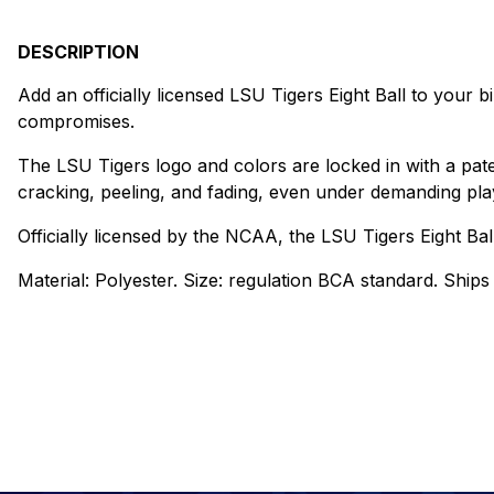
DESCRIPTION
Add an officially licensed LSU Tigers Eight Ball to your bi
compromises.
The LSU Tigers logo and colors are locked in with a pat
cracking, peeling, and fading, even under demanding play
Officially licensed by the NCAA, the LSU Tigers Eight Ba
Material: Polyester. Size: regulation BCA standard. Ships