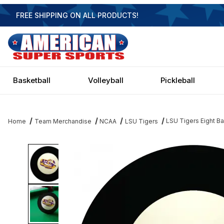
FREE SHIPPING ON ALL PRODUCTS!
Basketball
Volleyball
Pickleball
LSU Tigers Eight Ba
Home
Team Merchandise
NCAA
LSU Tigers
Thumbnail Filmstrip of LSU Tigers Eight Ball Images