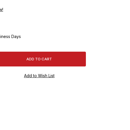
w!
iness Days