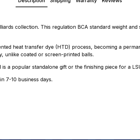
Description
Shipping
Warranty
Reviews
lliards collection. This regulation BCA standard weight and s
ented heat transfer dye (HTD) process, becoming a permanen
, unlike coated or screen-printed balls.
ll is a popular standalone gift or the finishing piece for a
 in 7-10 business days.