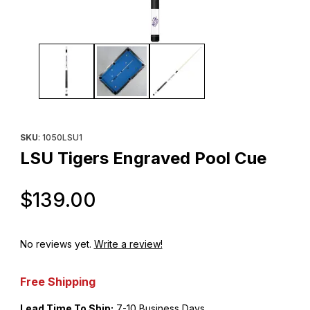
Thumbnail Filmstrip of LSU Tigers Engraved Pool Cue Images
Purchase LSU Tigers Engraved Pool Cue
SKU
: 1050LSU1
LSU Tigers Engraved Pool Cue
Original Price
$139.00
No reviews yet.
Write a review!
Free Shipping
Lead Time To Ship:
7-10 Business Days