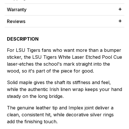
Warranty
Reviews
DESCRIPTION
For LSU Tigers fans who want more than a bumper
sticker, the LSU Tigers White Laser Etched Pool Cue
laser-etches the school's mark straight into the
wood, so it's part of the piece for good.
Solid maple gives the shaft its stiffness and feel,
while the authentic Irish linen wrap keeps your hand
steady on the long bridge.
The genuine leather tip and Implex joint deliver a
clean, consistent hit, while decorative silver rings
add the finishing touch.