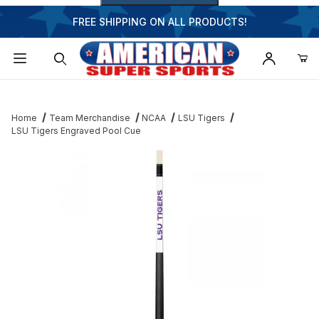
FREE SHIPPING ON ALL PRODUCTS!
Dynamic Product Search
Home
Team Merchandise
NCAA
LSU Tigers
LSU Tigers Engraved Pool Cue