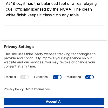
At 19 oz, it has the balanced feel of a real playing
cue, officially licensed by the NCAA. The clean
white finish keeps it classic on any table.
Customer Tools
Support
Connect With Us