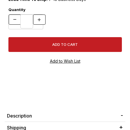
Quantity
Description
Shipping