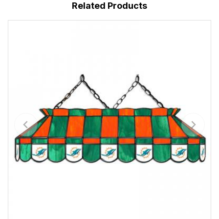
Related Products