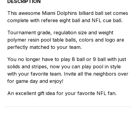
DESCRIPTION
This awesome Miami Dolphins billiard ball set comes
complete with referee eight ball and NFL cue ball.
Tournament grade, regulation size and weight
polymer resin pool table balls, colors and logo are
perfectly matched to your team.
You no longer have to play 8 ball or 9 ball with just
solids and stripes, now you can play pool in style
with your favorite team. Invite all the neighbors over
for game day and enjoy!
An excellent gift idea for your favorite NFL fan.