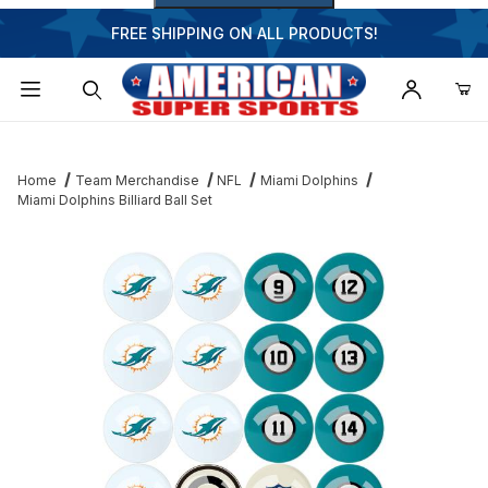
FREE SHIPPING ON ALL PRODUCTS!
Dynamic Product Search
Home
Team Merchandise
NFL
Miami Dolphins
Miami Dolphins Billiard Ball Set