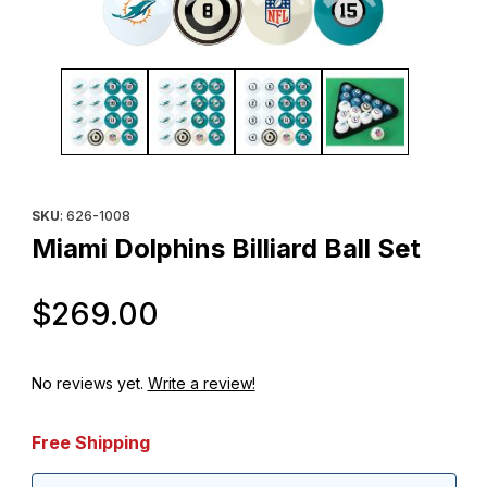
Thumbnail Filmstrip of Miami Dolphins Billiard Ball Set Images
Purchase Miami Dolphins Billiard Ball Set
SKU
: 626-1008
Miami Dolphins Billiard Ball Set
Original Price
$269.00
No reviews yet.
Write a review!
Free Shipping