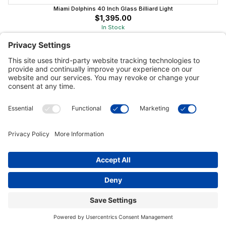
Miami Dolphins 40 Inch Glass Billiard Light
$1,395.00
In Stock
Customer Tools
Support
Connect With Us
Commercial Projects
© 2026 Kristal Sports LLC. All Rights Reserved |
Privacy Settings