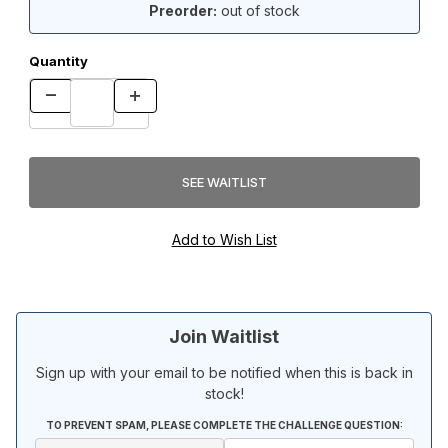
Preorder:
out of stock
Quantity
Join Waitlist
Sign up with your email to be notified when this is back in
stock!
TO PREVENT SPAM, PLEASE COMPLETE THE CHALLENGE QUESTION: