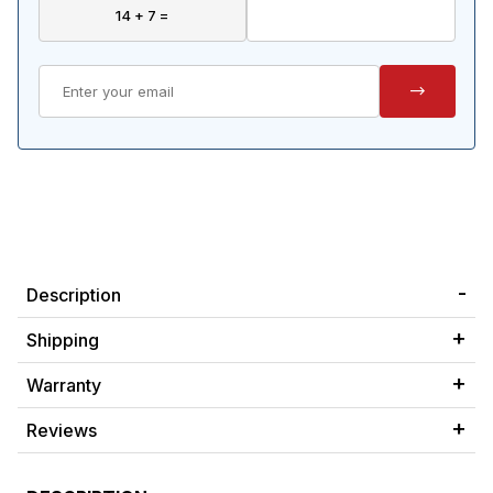
Description
Shipping
Warranty
Reviews