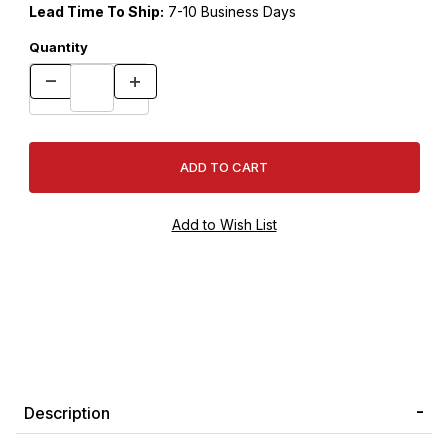
Lead Time To Ship:
7-10 Business Days
Quantity
Description