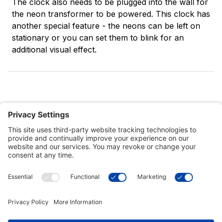
The clock also needs to be plugged into the wall for
the neon transformer to be powered. This clock has
another special feature - the neons can be left on
stationary or you can set them to blink for an
additional visual effect.
Customer Tools
Support
Connect With Us