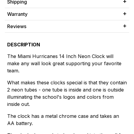
Shipping
Warranty
Reviews
DESCRIPTION
The Miami Hurricanes 14 Inch Neon Clock will
make any wall look great supporting your favorite
team.
What makes these clocks special is that they contain
2 neon tubes - one tube is inside and one is outside
illuminating the school's logos and colors from
inside out.
The clock has a metal chrome case and takes an
AA battery.