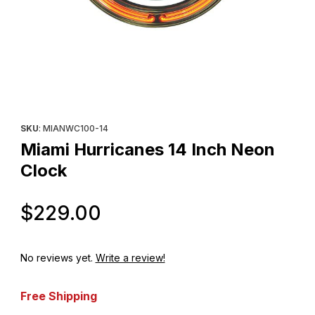
Thumbnail Filmstrip of Miami Hurricanes 14 Inch Neon Clock Imag
Purchase Miami Hurricanes 14 Inch Neon Clock
SKU
: MIANWC100-14
Miami Hurricanes 14 Inch Neon
Clock
Original Price
$229.00
No reviews yet.
Write a review!
Free Shipping