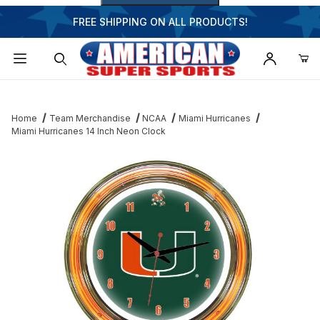
FREE SHIPPING ON ALL PRODUCTS!
Dynamic Product Search
Home
Team Merchandise
NCAA
Miami Hurricanes
Miami Hurricanes 14 Inch Neon Clock