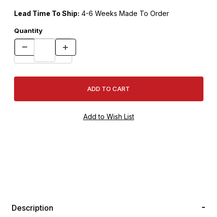
Lead Time To Ship:
4-6 Weeks Made To Order
Quantity
Description