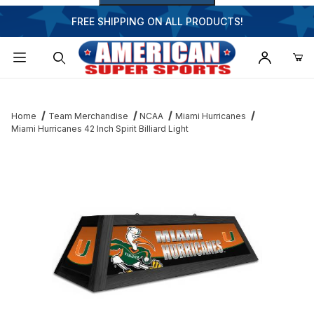
FREE SHIPPING ON ALL PRODUCTS!
Dynamic Product Search
Home
Team Merchandise
NCAA
Miami Hurricanes
Miami Hurricanes 42 Inch Spirit Billiard Light