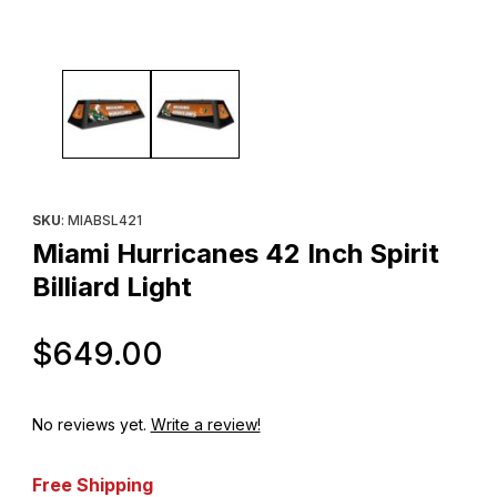
Thumbnail Filmstrip of Miami Hurricanes 42 Inch Spirit Billiard Ligh
Purchase Miami Hurricanes 42 Inch Spirit Billiard Light
SKU
: MIABSL421
Miami Hurricanes 42 Inch Spirit
Billiard Light
Original Price
$649.00
No reviews yet.
Write a review!
Free Shipping