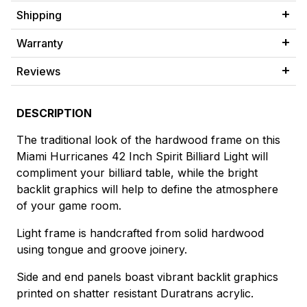
Shipping
Warranty
Reviews
DESCRIPTION
The traditional look of the hardwood frame on this
Miami Hurricanes 42 Inch Spirit Billiard Light will
compliment your billiard table, while the bright
backlit graphics will help to define the atmosphere
of your game room.
Light frame is handcrafted from solid hardwood
using tongue and groove joinery.
Side and end panels boast vibrant backlit graphics
printed on shatter resistant Duratrans acrylic.