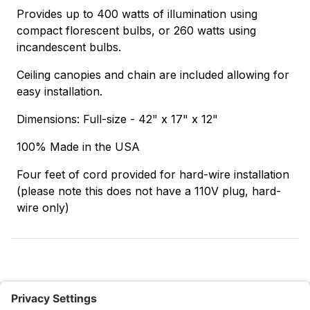
Provides up to 400 watts of illumination using
compact florescent bulbs, or 260 watts using
incandescent bulbs.
Ceiling canopies and chain are included allowing for
easy installation.
Dimensions: Full-size - 42" x 17" x 12"
100% Made in the USA
Four feet of cord provided for hard-wire installation
(please note this does not have a 110V plug, hard-
wire only)