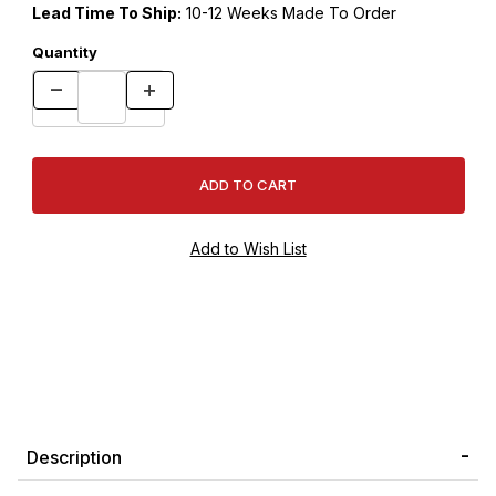
Lead Time To Ship:
10-12 Weeks Made To Order
Quantity
Description