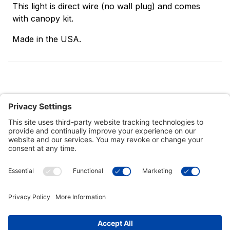
This light is direct wire (no wall plug) and comes
with canopy kit.
Made in the USA.
Customer Tools
Support
Connect With Us