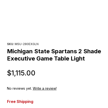
Thumbnail Filmstrip of Michigan State Spartans 2 Shade Executiv
Purchase Michigan State Spartans 2 Shade Executive Game Tab
SKU
: MSU-280EXGLN
Michigan State Spartans 2 Shade
Executive Game Table Light
Original Price
$1,115.00
No reviews yet.
Write a review!
Free Shipping