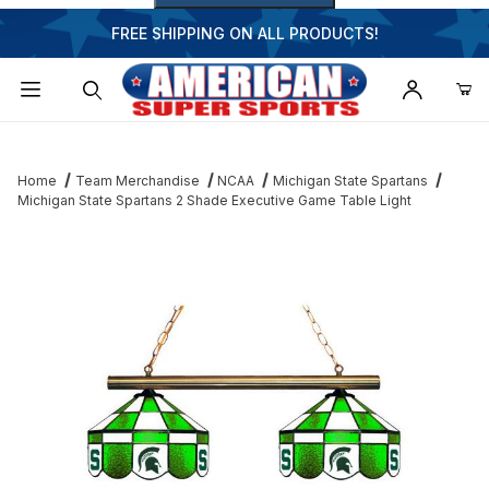
FREE SHIPPING ON ALL PRODUCTS!
Dynamic Product Search
Home
Team Merchandise
NCAA
Michigan State Spartans
Michigan State Spartans 2 Shade Executive Game Table Light