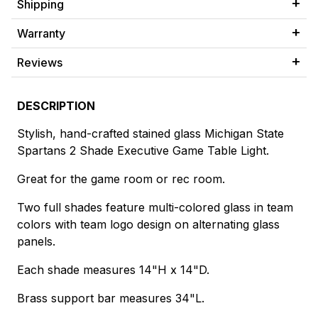
Shipping
Warranty
Reviews
DESCRIPTION
Stylish, hand-crafted stained glass Michigan State
Spartans 2 Shade Executive Game Table Light.
Great for the game room or rec room.
Two full shades feature multi-colored glass in team
colors with team logo design on alternating glass
panels.
Each shade measures 14"H x 14"D.
Brass support bar measures 34"L.