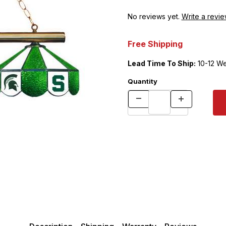
No reviews yet.
Write a revie
Free Shipping
Lead Time To Ship:
10-12 W
Quantity