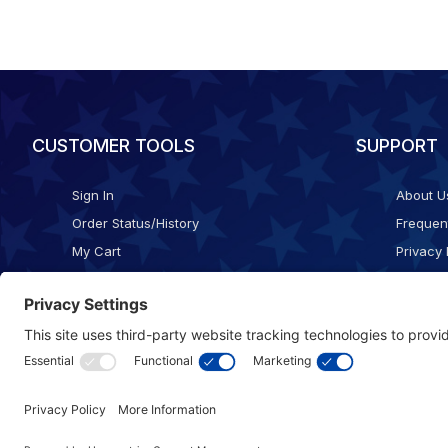
CUSTOMER TOOLS
SUPPORT
Sign In
About U
Order Status/History
Frequen
My Cart
Privacy 
Checkout
Shippin
Terms o
Cookie 
Accessib