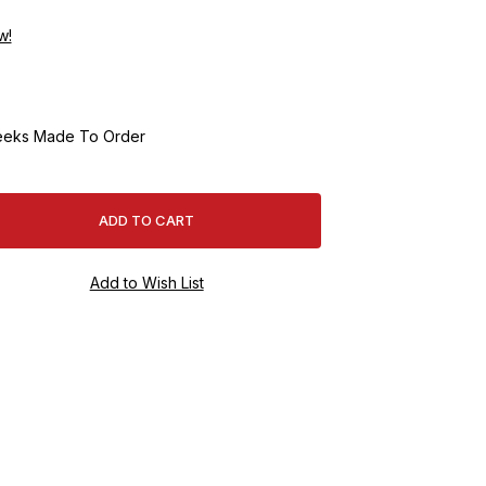
w!
eeks Made To Order