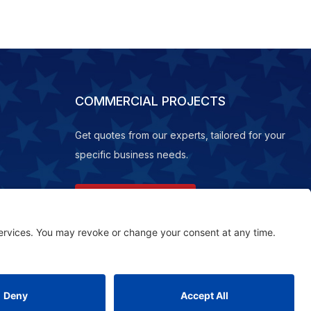
COMMERCIAL PROJECTS
Get quotes from our experts, tailored for your
specific business needs.
REQUEST A QUOTE