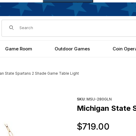
Dynamic Product Search
Game Room
Outdoor Games
Coin Oper
an State Spartans 2 Shade Game Table Light
le Light Images
Purchase Michigan State Spa
SKU
: MSU-280GLN
Michigan State 
Origi
$719.00