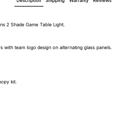
Description
Shipping
Warranty
Reviews
tans 2 Shade Game Table Light.
s with team logo design on alternating glass panels.
opy kit.