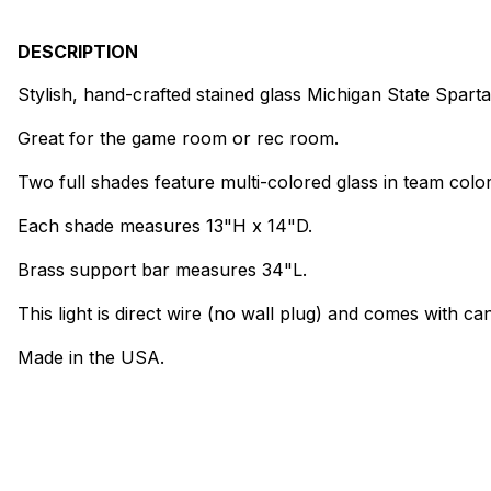
DESCRIPTION
Stylish, hand-crafted stained glass Michigan State Spar
Great for the game room or rec room.
Two full shades feature multi-colored glass in team color
Each shade measures 13"H x 14"D.
Brass support bar measures 34"L.
This light is direct wire (no wall plug) and comes with can
Made in the USA.