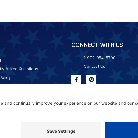
CONNECT WITH US
1-972-954-5790
s
Contact Us
tly Asked Questions
Policy
g & Returns
f Service
Consent Policy
ility Statement