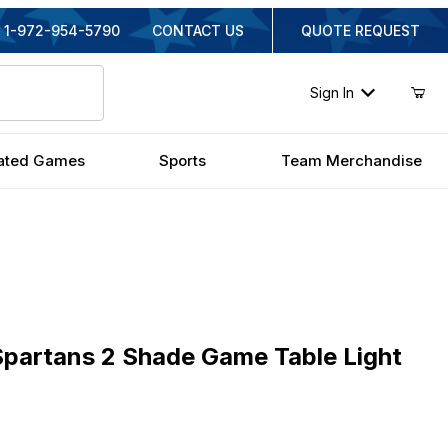
1-972-954-5790
CONTACT US
QUOTE REQUEST
Sign In
ated Games
Sports
Team Merchandise
rtans 2 Shade Game Table Light
Spartans 2 Shade Game Table Light
nal Price