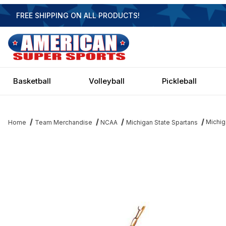
FREE SHIPPING ON ALL PRODUCTS!
Basketball
Volleyball
Pickleball
Michig
Home
Team Merchandise
NCAA
Michigan State Spartans
Thumbnail Filmstrip of Michigan State Spartans 2 Shade Game Tab