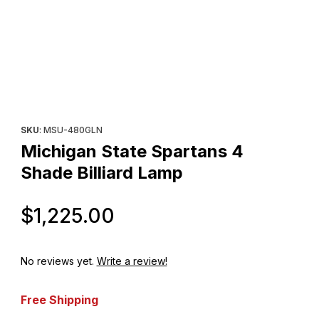
Thumbnail Filmstrip of Michigan State Spartans 4 Shade Billiard 
Purchase Michigan State Spartans 4 Shade Billiard Lamp
SKU
: MSU-480GLN
Michigan State Spartans 4
Shade Billiard Lamp
Original Price
$1,225.00
No reviews yet.
Write a review!
Free Shipping