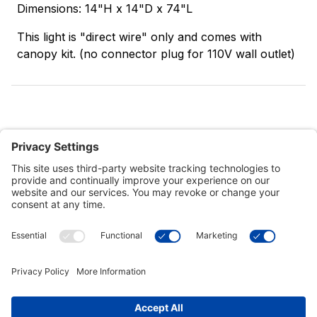
Dimensions: 14"H x 14"D x 74"L
This light is "direct wire" only and comes with
canopy kit. (no connector plug for 110V wall outlet)
Customer Tools
Support
Connect With Us