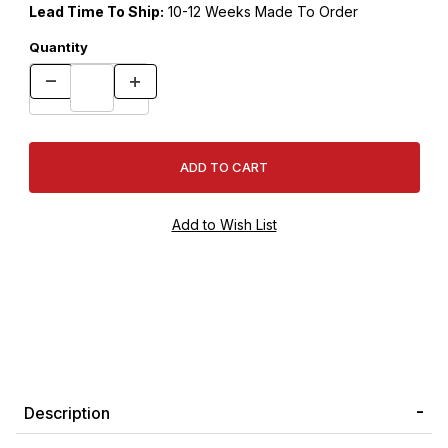
Lead Time To Ship:
10-12 Weeks Made To Order
Quantity
Description