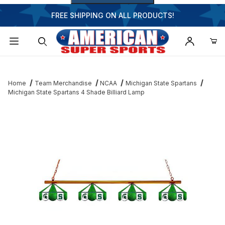
FREE SHIPPING ON ALL PRODUCTS!
Dynamic Product Search
Home
Team Merchandise
NCAA
Michigan State Spartans
Michigan State Spartans 4 Shade Billiard Lamp