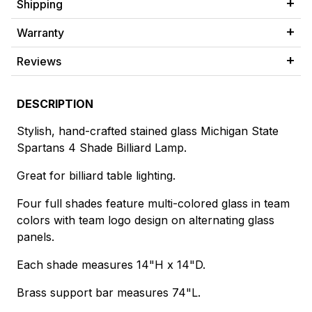
Shipping
Warranty
Reviews
DESCRIPTION
Stylish, hand-crafted stained glass Michigan State
Spartans 4 Shade Billiard Lamp.
Great for billiard table lighting.
Four full shades feature multi-colored glass in team
colors with team logo design on alternating glass
panels.
Each shade measures 14"H x 14"D.
Brass support bar measures 74"L.