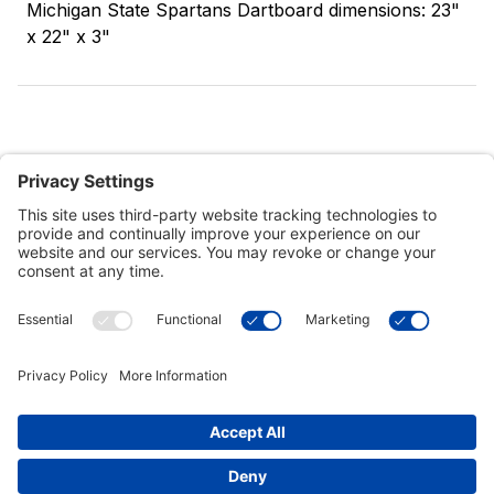
Michigan State Spartans Dartboard dimensions: 23"
x 22" x 3"
Customer Tools
Support
Connect With Us
Commercial Projects