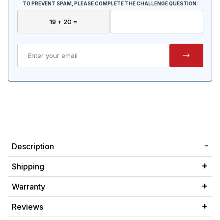
TO PREVENT SPAM, PLEASE COMPLETE THE CHALLENGE QUESTION:
Description
Shipping
Warranty
Reviews