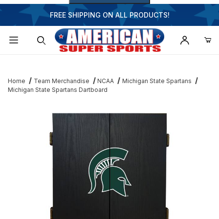
FREE SHIPPING ON ALL PRODUCTS!
Dynamic Product Search
Home
Team Merchandise
NCAA
Michigan State Spartans
Michigan State Spartans Dartboard