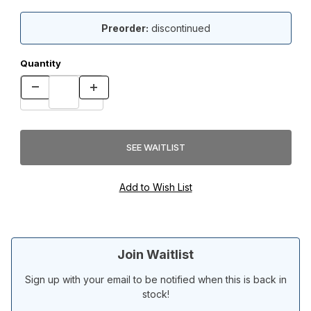
Preorder:
discontinued
Quantity
Join Waitlist
Sign up with your email to be notified when this is back in
stock!