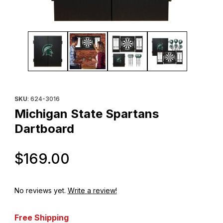
Thumbnail Filmstrip of Michigan State Spartans Dartboard Images
Purchase Michigan State Spartans Dartboard
SKU
: 624-3016
Michigan State Spartans
Dartboard
Original Price
$169.00
No reviews yet.
Write a review!
Free Shipping