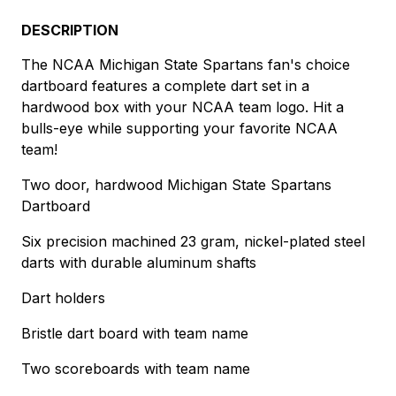
DESCRIPTION
The NCAA Michigan State Spartans fan's choice
dartboard features a complete dart set in a
hardwood box with your NCAA team logo. Hit a
bulls-eye while supporting your favorite NCAA
team!
Two door, hardwood Michigan State Spartans
Dartboard
Six precision machined 23 gram, nickel-plated steel
darts with durable aluminum shafts
Dart holders
Bristle dart board with team name
Two scoreboards with team name