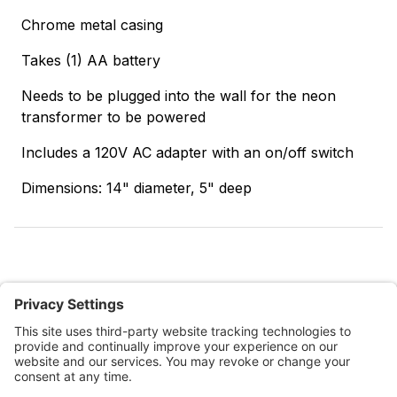
Chrome metal casing
Takes (1) AA battery
Needs to be plugged into the wall for the neon
transformer to be powered
Includes a 120V AC adapter with an on/off switch
Dimensions: 14" diameter, 5" deep