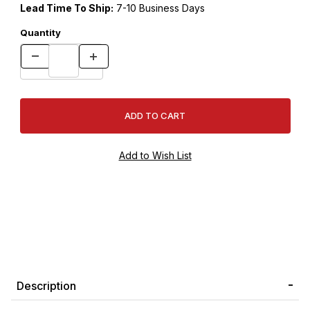
Lead Time To Ship:
7-10 Business Days
Quantity
Description