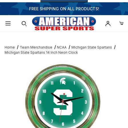
FREE SHIPPING ON ALL PRODUCTS!
Dynamic Product Search
Home
Team Merchandise
NCAA
Michigan State Spartans
Michigan State Spartans 14 Inch Neon Clock