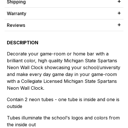
Shipping
Warranty
Reviews
DESCRIPTION
Decorate your game-room or home bar with a
brilliant color, high quality Michigan State Spartans
Neon Wall Clock showcasing your school/university
and make every day game day in your game-room
with a Collegiate Licensed Michigan State Spartans
Neon Wall Clock.
Contain 2 neon tubes - one tube is inside and one is
outside
Tubes illuminate the school's logos and colors from
the inside out