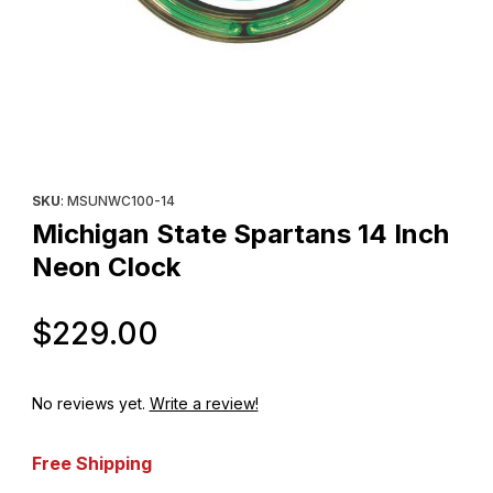
Thumbnail Filmstrip of Michigan State Spartans 14 Inch Neon Clo
Purchase Michigan State Spartans 14 Inch Neon Clock
SKU
: MSUNWC100-14
Michigan State Spartans 14 Inch
Neon Clock
Original Price
$229.00
No reviews yet.
Write a review!
Free Shipping