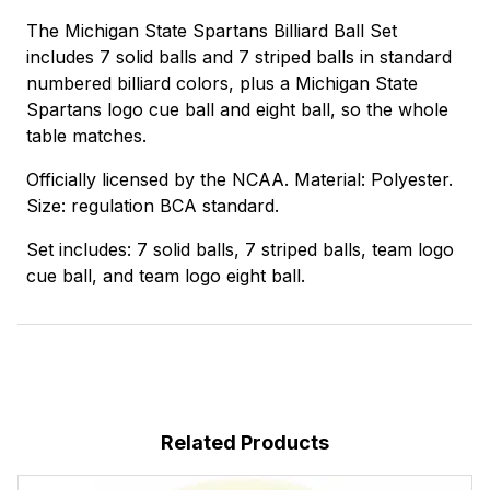
The Michigan State Spartans Billiard Ball Set
includes 7 solid balls and 7 striped balls in standard
numbered billiard colors, plus a Michigan State
Spartans logo cue ball and eight ball, so the whole
table matches.
Officially licensed by the NCAA. Material: Polyester.
Size: regulation BCA standard.
Set includes: 7 solid balls, 7 striped balls, team logo
cue ball, and team logo eight ball.
Related Products