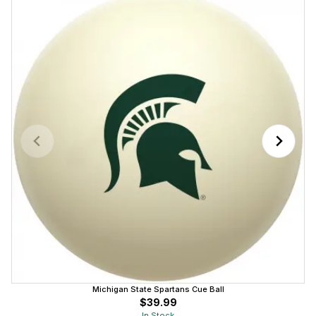
Michigan State Spartans Cue Ball
$39.99
In Stock