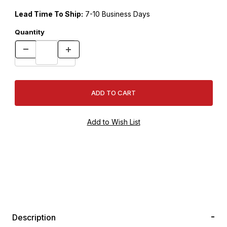
Lead Time To Ship:
7-10 Business Days
Quantity
Description