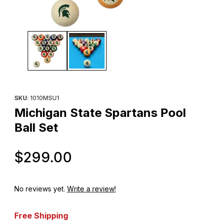
Thumbnail Filmstrip of Michigan State Spartans Pool Ball Set Imag
Purchase Michigan State Spartans Pool Ball Set
SKU
: 1010MSU1
Michigan State Spartans Pool
Ball Set
Original Price
$299.00
No reviews yet.
Write a review!
Free Shipping