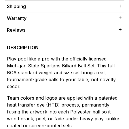
Shipping
Warranty
Reviews
DESCRIPTION
Play pool like a pro with the officially licensed
Michigan State Spartans Billiard Ball Set. This full
BCA standard weight and size set brings real,
tournament-grade balls to your table, not novelty
decor.
Team colors and logos are applied with a patented
heat transfer dye (HTD) process, permanently
fusing the artwork into each Polyester ball so it
won't crack, peel, or fade under heavy play, unlike
coated or screen-printed sets.