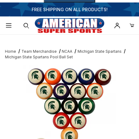
FREE SHIPPING ON ALL PRODUCTS!
Dynamic Product Search
Home
Team Merchandise
NCAA
Michigan State Spartans
Michigan State Spartans Pool Ball Set